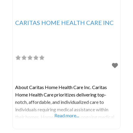
CARITAS HOME HEALTH CARE INC
About Caritas Home Health Care Inc. Caritas
Home Health Care prioritizes delivering top-
notch, affordable, and individualized care to
individuals requiring medical assistance within
Read more...
their homes. Home care enables ongoing medical
treatment within the comforting and familiar
surroundings of one’s residence. This approach