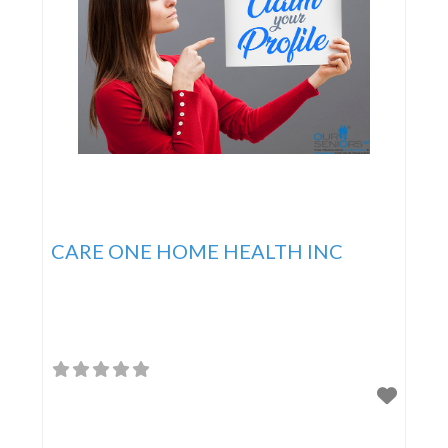
CARE ONE HOME HEALTH INC