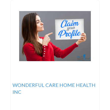
objective is to deliver the highest
WONDERFUL CARE HOME HEALTH
INC