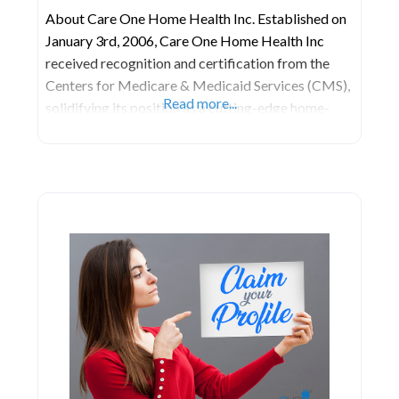
About Care One Home Health Inc. Established on
January 3rd, 2006, Care One Home Health Inc
received recognition and certification from the
Centers for Medicare & Medicaid Services (CMS),
Read more...
solidifying its position as a cutting-edge home-
health care agency. This accreditation reflects the
agency’s commitment to providing scientifically
evaluated and high-quality home-health care
services aimed at enhancing health and elevating
the