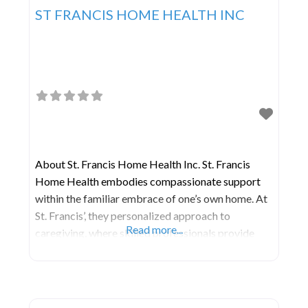
ST FRANCIS HOME HEALTH INC
About St. Francis Home Health Inc. St. Francis
Home Health embodies compassionate support
within the familiar embrace of one’s own home. At
St. Francis’, they personalized approach to
Read more...
caregiving, where skilled professionals provide
tailored assistance, companionship, and medical
services. Beyond addressing physical needs, they
nurture independence and cultivate a sense of
belonging. In the comforting sanctuary of home,