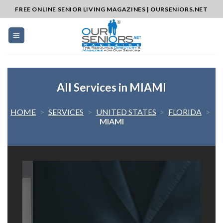
Skip
FREE ONLINE SENIOR LIVING MAGAZINES | OURSENIORS.NET
to
content
All Services in MIAMI
HOME
>
SERVICES
>
UNITED STATES
>
FLORIDA
>
MIAMI