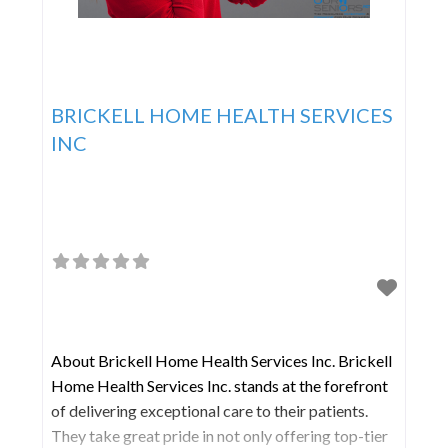
BRICKELL HOME HEALTH SERVICES
INC
About Brickell Home Health Services Inc. Brickell
Home Health Services Inc. stands at the forefront
of delivering exceptional care to their patients.
They take great pride in not only offering top-tier