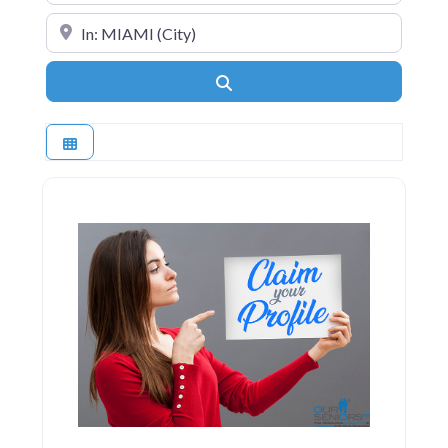
Near
Search