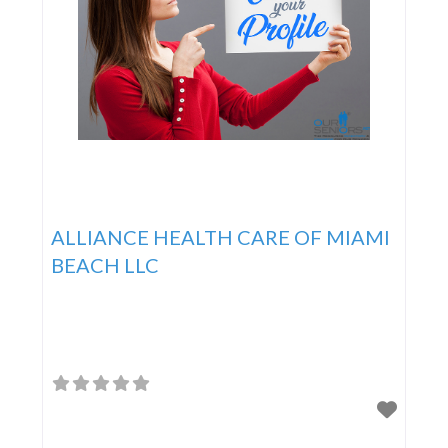
ALLIANCE HEALTH CARE OF MIAMI
BEACH LLC