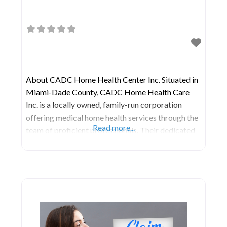
About CADC Home Health Center Inc. Situated in
Miami-Dade County, CADC Home Health Care
Inc. is a locally owned, family-run corporation
offering medical home health services through the
Read more...
team of proficient professionals. Their dedicated
efforts involve daily communication with clients to
gain a deep understanding of the unique needs
within the community, enabling them to deliver
client-centered care in the