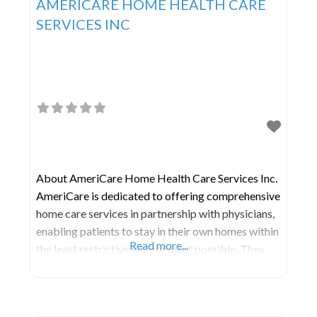
AMERICARE HOME HEALTH CARE
SERVICES INC
About AmeriCare Home Health Care Services Inc.
AmeriCare is dedicated to offering comprehensive
home care services in partnership with physicians,
enabling patients to stay in their own homes within
Read more...
the least restrictive environment possible. They
serve as a bridge between patients and the
community resources accessible to fulfill their
home health requirements. Their foremost