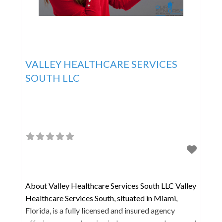
VALLEY HEALTHCARE SERVICES
SOUTH LLC
About Valley Healthcare Services South LLC Valley
Healthcare Services South, situated in Miami,
Florida, is a fully licensed and insured agency