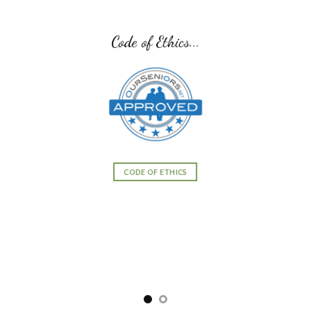
Code of Ethics...
CODE OF ETHICS