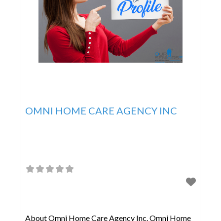
OMNI HOME CARE AGENCY INC
About Omni Home Care Agency Inc. Omni Home