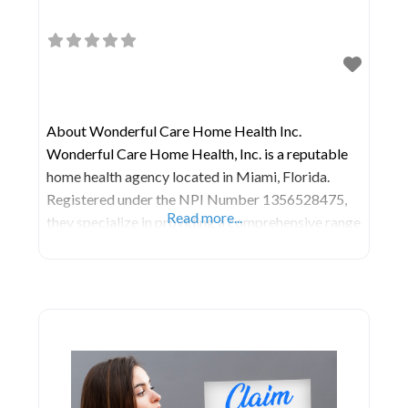
About Wonderful Care Home Health Inc.
Wonderful Care Home Health, Inc. is a reputable
home health agency located in Miami, Florida.
Registered under the NPI Number 1356528475,
Read more...
they specialize in providing a comprehensive range
of healthcare services within the comfort of your
home. Home health care agencies like Wonderful
Care Home Health, Inc. offer a diverse array of
healthcare services