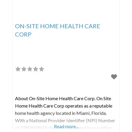
ON-SITE HOME HEALTH CARE
CORP
About On-Site Home Health Care Corp. On Site
Home Health Care Corp operates as a reputable
home health agency located in Miami, Florida.
With a National Provider Identifier (NPI) Number
Read more...
of 1992858849, they are dedicated to providing