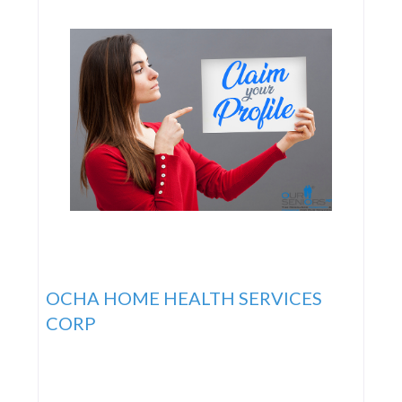
their patients
OCHA HOME HEALTH SERVICES
CORP