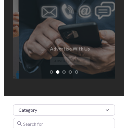
Advertise With Us
t
ADVERTISE HERE
Category
Search for