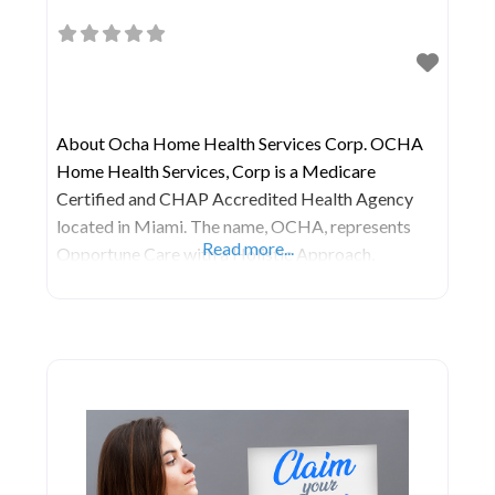
About Ocha Home Health Services Corp. OCHA
Home Health Services, Corp is a Medicare
Certified and CHAP Accredited Health Agency
located in Miami. The name, OCHA, represents
Read more...
Opportune Care with a Holistic Approach,
emphasizing their commitment to being there
precisely when you need them. They are dedicated
to providing the highest quality care to their
patients and their families in