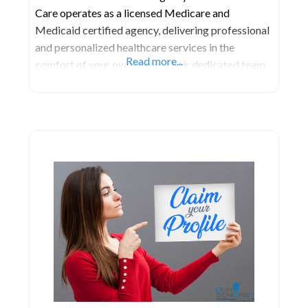
Care operates as a licensed Medicare and
Medicaid certified agency, delivering professional
and personalized healthcare services in the
Read more...
comfort of your own home. Their dedicated team
of healthcare professionals engages in thorough
discussions with you, your family, and your
physician to craft a customized home care plan
tailored to your specific healthcare