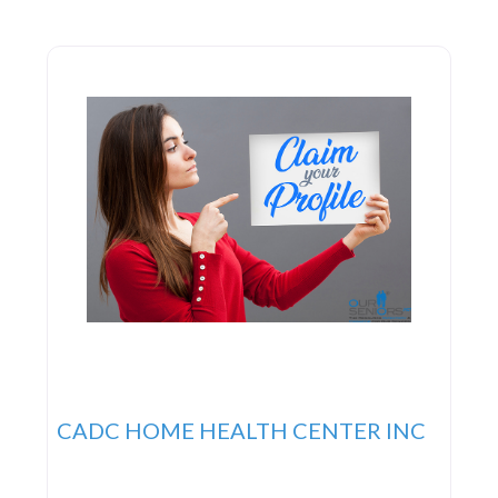
fosters family unity, aids in adapting to new
routines, and upholds the patient’s sense of dignity.
Services 24
CADC HOME HEALTH CENTER INC