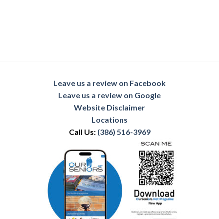
Leave us a review on Facebook
Leave us a review on Google
Website Disclaimer
Locations
Call Us:
(386) 516-3969