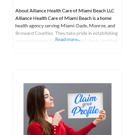
About Alliance Health Care of Miami Beach LLC
Alliance Health Care of Miami Beach is a home
health agency serving Miami-Dade, Monroe, and
Broward Counties. They take pride in establishing
Read more...
personal connections with all their clients and their
families or caregivers. What sets this agency apart
is their unwavering commitment to being readily
available for their patients. That’s why they