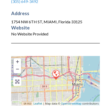
(305) 649-3492
Address
1754 NW 6TH ST
,
MIAMI
,
Florida
33125
Website
No Website Provided
+
−
Leaflet
| Map data ©
OpenStreetMap
contributors