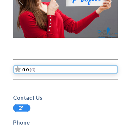
Previous
Next
0.0
(0)
Contact Us
Phone