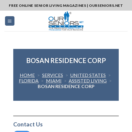
Skip
FREE ONLINE SENIOR LIVING MAGAZINES | OURSENIORS.NET
to
content
BOSAN RESIDENCE CORP
HOME
>
SERVICES
>
UNITED STATES
>
FLORIDA
>
MIAMI
>
ASSISTED LIVING
>
BOSAN RESIDENCE CORP
Contact Us