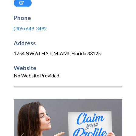
Phone
(305) 649-3492
Address
1754 NW 6TH ST
,
MIAMI
,
Florida
33125
Website
No Website Provided