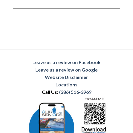
Leave us a review on Facebook
Leave us a review on Google
Website Disclaimer
Locations
Call Us:
(386) 516-3969