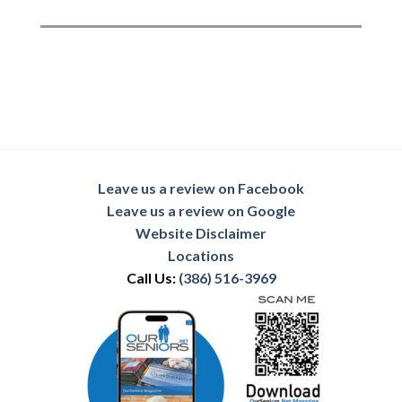
Leave us a review on Facebook
Leave us a review on Google
Website Disclaimer
Locations
Call Us:
(386) 516-3969