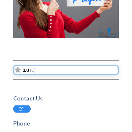
Previous
Next
0.0
(0)
Contact Us
Phone