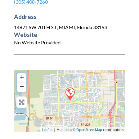
(305) 408-7260
Address
14871 SW 70TH ST
,
MIAMI
,
Florida
33193
Website
No Website Provided
+
−
Leaflet
| Map data ©
OpenStreetMap
contributors