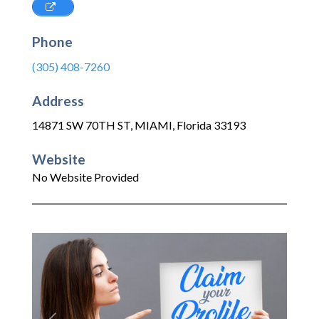
Phone
(305) 408-7260
Address
14871 SW 70TH ST
,
MIAMI
,
Florida
33193
Website
No Website Provided