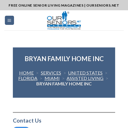
Skip
FREE ONLINE SENIOR LIVING MAGAZINES | OURSENIORS.NET
to
content
BRYAN FAMILY HOME INC
HOME
>
SERVICES
>
UNITED STATES
>
FLORIDA
>
MIAMI
>
ASSISTED LIVING
>
BRYAN FAMILY HOME INC
Contact Us