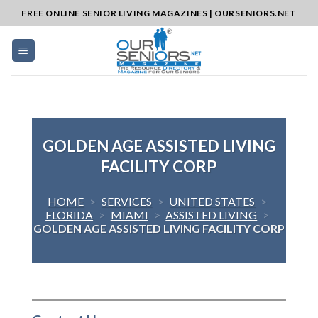
Skip
FREE ONLINE SENIOR LIVING MAGAZINES | OURSENIORS.NET
to
content
GOLDEN AGE ASSISTED LIVING
FACILITY CORP
HOME
>
SERVICES
>
UNITED STATES
>
FLORIDA
>
MIAMI
>
ASSISTED LIVING
>
GOLDEN AGE ASSISTED LIVING FACILITY CORP