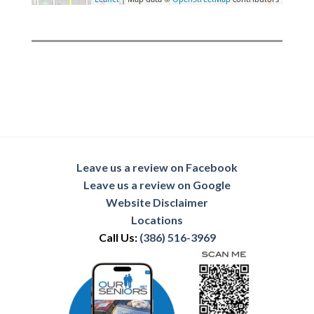
Leave us a review on Facebook
Leave us a review on Google
Website Disclaimer
Locations
Call Us:
(386) 516-3969