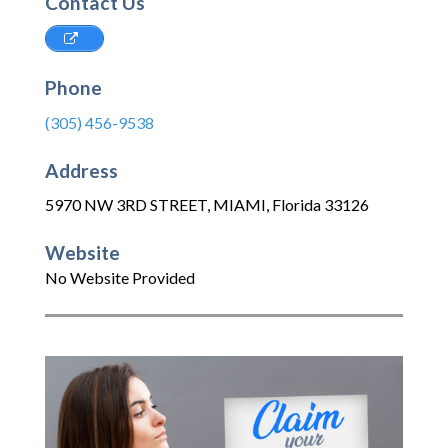
Contact Us
Phone
(305) 456-9538
Address
5970 NW 3RD STREET
,
MIAMI
,
Florida
33126
Website
No Website Provided