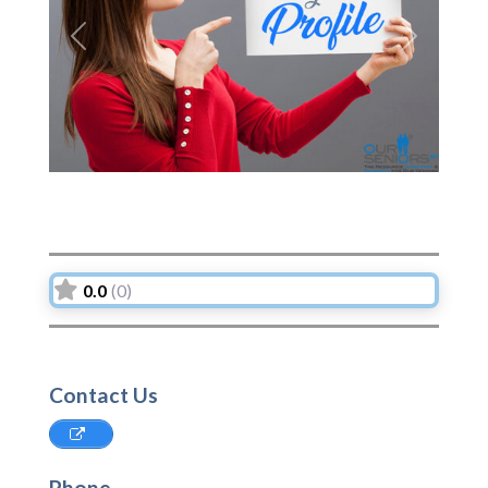
Previous
Next
0.0
(0)
Contact Us
Phone