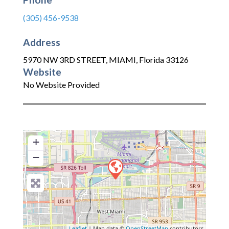
(305) 456-9538
Address
5970 NW 3RD STREET
,
MIAMI
,
Florida
33126
Website
No Website Provided
+
−
Leaflet
| Map data ©
OpenStreetMap
contributors