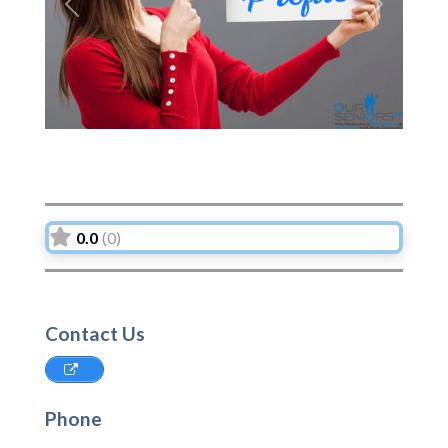
Previous
Next
0.0
(0)
Contact Us
Phone