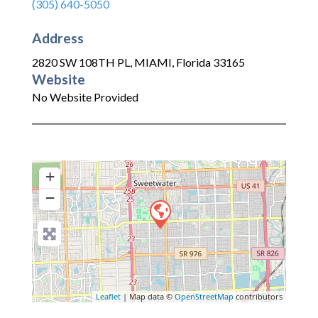
(305) 640-5050
Address
2820 SW 108TH PL
,
MIAMI
,
Florida
33165
Website
No Website Provided
+
−
Leaflet
| Map data ©
OpenStreetMap
contributors