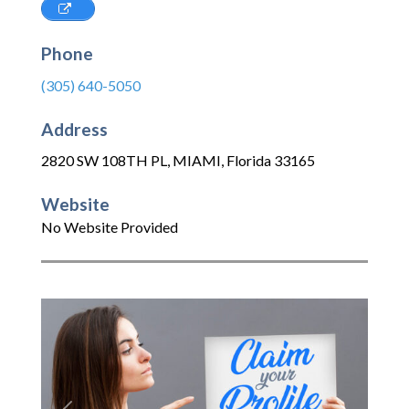
Phone
(305) 640-5050
Address
2820 SW 108TH PL
,
MIAMI
,
Florida
33165
Website
No Website Provided