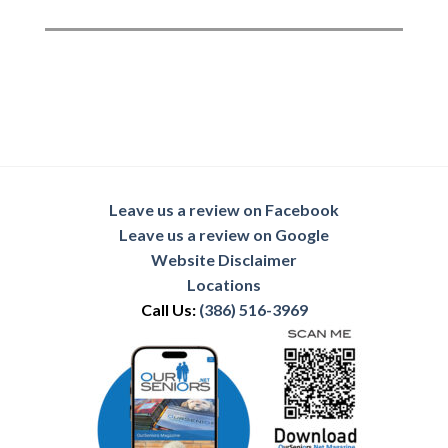
Leave us a review on Facebook
Leave us a review on Google
Website Disclaimer
Locations
Call Us:
(386) 516-3969