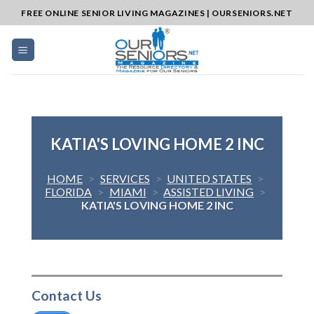
Skip
FREE ONLINE SENIOR LIVING MAGAZINES | OURSENIORS.NET
to
content
KATIA'S LOVING HOME 2 INC
HOME
>
SERVICES
>
UNITED STATES
>
FLORIDA
>
MIAMI
>
ASSISTED LIVING
>
KATIA'S LOVING HOME 2 INC
Contact Us