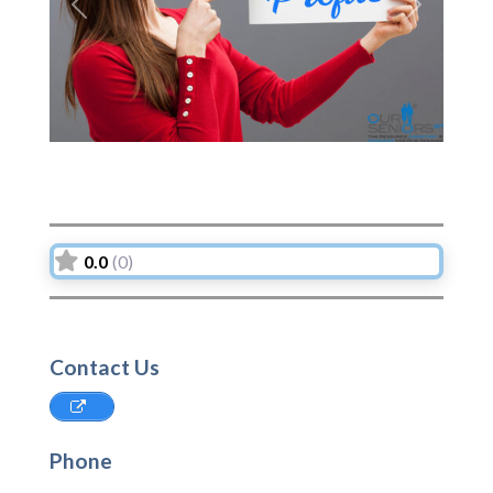
Previous
Next
0.0
(0)
Contact Us
Phone