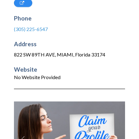
Phone
(305) 225-6547
Address
822 SW 89TH AVE
,
MIAMI
,
Florida
33174
Website
No Website Provided