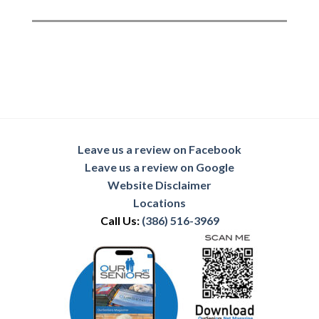
Leave us a review on Facebook
Leave us a review on Google
Website Disclaimer
Locations
Call Us:
(386) 516-3969