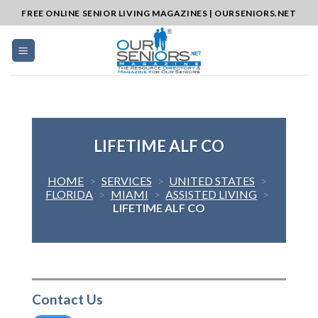
Skip
FREE ONLINE SENIOR LIVING MAGAZINES | OURSENIORS.NET
to
content
LIFETIME ALF CO
HOME
>
SERVICES
>
UNITED STATES
>
FLORIDA
>
MIAMI
>
ASSISTED LIVING
>
LIFETIME ALF CO
Contact Us