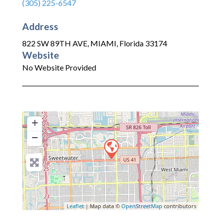
(305) 225-6547
Address
822 SW 89TH AVE
,
MIAMI
,
Florida
33174
Website
No Website Provided
+
−
Leaflet
| Map data ©
OpenStreetMap
contributors