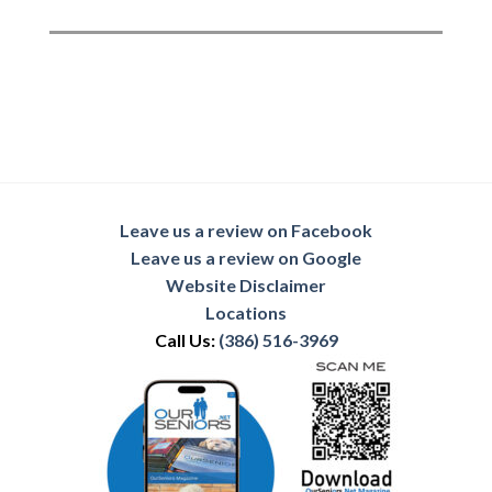
Leave us a review on Facebook
Leave us a review on Google
Website Disclaimer
Locations
Call Us:
(386) 516-3969