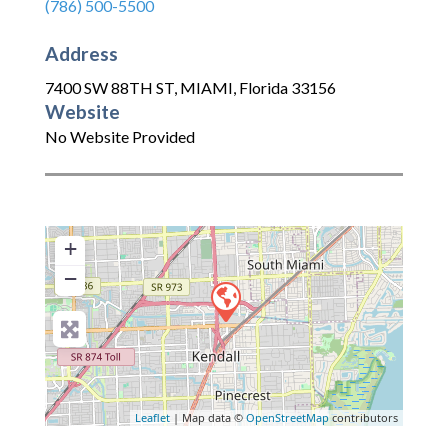
(786) 500-5500
Address
7400 SW 88TH ST
,
MIAMI
,
Florida
33156
Website
No Website Provided
+
−
Leaflet
| Map data ©
OpenStreetMap
contributors