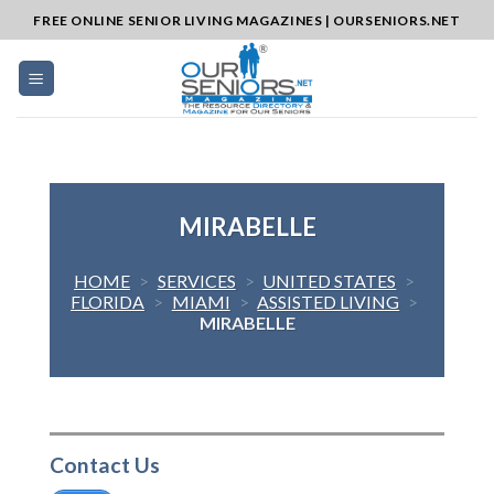
Skip
FREE ONLINE SENIOR LIVING MAGAZINES | OURSENIORS.NET
to
content
MIRABELLE
HOME
>
SERVICES
>
UNITED STATES
>
FLORIDA
>
MIAMI
>
ASSISTED LIVING
>
MIRABELLE
Contact Us