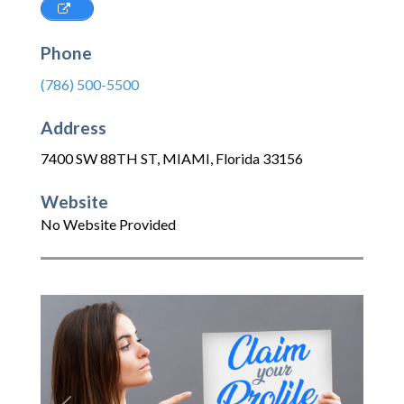
Phone
(786) 500-5500
Address
7400 SW 88TH ST
,
MIAMI
,
Florida
33156
Website
No Website Provided