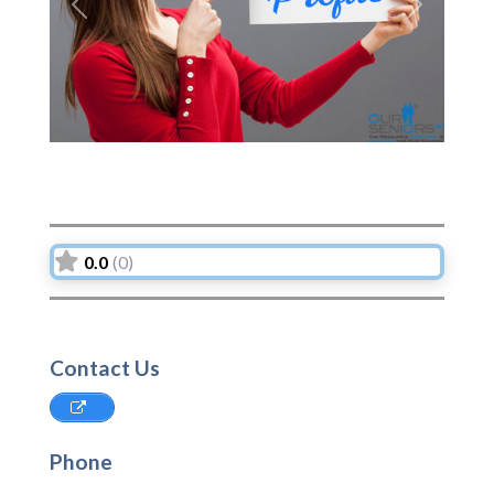
Previous
Next
0.0
(0)
Contact Us
Phone