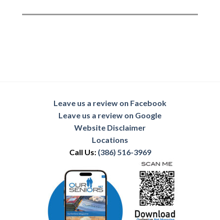
Leave us a review on Facebook
Leave us a review on Google
Website Disclaimer
Locations
Call Us:
(386) 516-3969