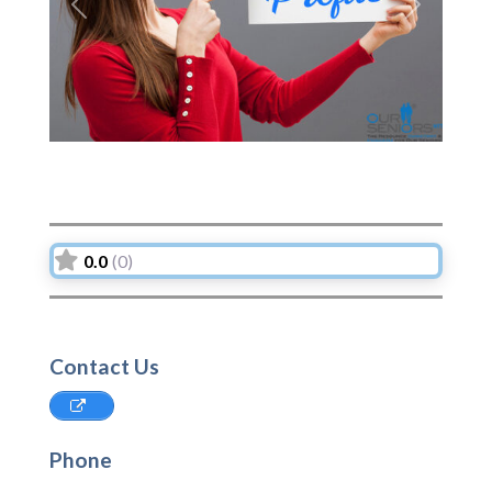
Previous
Next
0.0
(0)
Contact Us
Phone