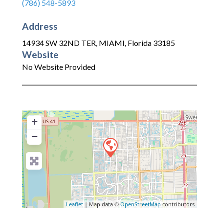
(786) 548-5893
Address
14934 SW 32ND TER
,
MIAMI
,
Florida
33185
Website
No Website Provided
+
−
Leaflet
| Map data ©
OpenStreetMap
contributors