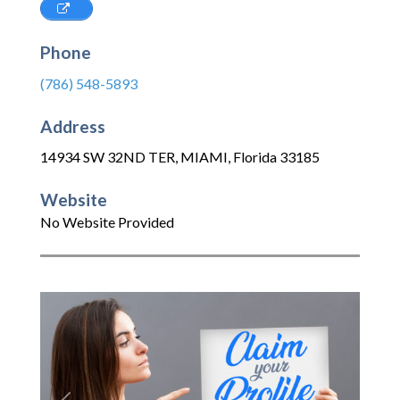
Phone
(786) 548-5893
Address
14934 SW 32ND TER
,
MIAMI
,
Florida
33185
Website
No Website Provided