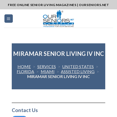
Skip
FREE ONLINE SENIOR LIVING MAGAZINES | OURSENIORS.NET
to
content
MIRAMAR SENIOR LIVING IV INC
HOME
>
SERVICES
>
UNITED STATES
>
FLORIDA
>
MIAMI
>
ASSISTED LIVING
>
MIRAMAR SENIOR LIVING IV INC
Contact Us