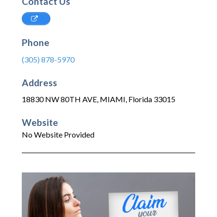
Contact Us
Phone
(305) 878-5970
Address
18830 NW 80TH AVE
,
MIAMI
,
Florida
33015
Website
No Website Provided