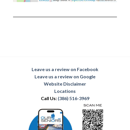
Leave us a review on Facebook
Leave us a review on Google
Website Disclaimer
Locations
Call Us:
(386) 516-3969