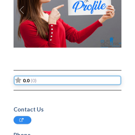
Previous
Next
0.0
(0)
Contact Us
Phone