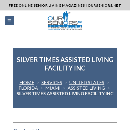
Skip
FREE ONLINE SENIOR LIVING MAGAZINES | OURSENIORS.NET
to
content
SILVER TIMES ASSISTED LIVING
FACILITY INC
HOME
>
SERVICES
>
UNITED STATES
>
FLORIDA
>
MIAMI
>
ASSISTED LIVING
>
SILVER TIMES ASSISTED LIVING FACILITY INC