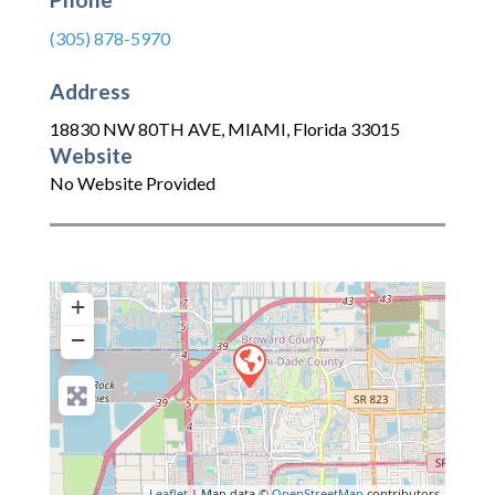
(305) 878-5970
Address
18830 NW 80TH AVE
,
MIAMI
,
Florida
33015
Website
No Website Provided
+
−
Leaflet
| Map data ©
OpenStreetMap
contributors