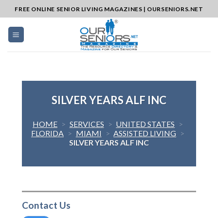
Skip
FREE ONLINE SENIOR LIVING MAGAZINES | OURSENIORS.NET
to
content
SILVER YEARS ALF INC
HOME
>
SERVICES
>
UNITED STATES
>
FLORIDA
>
MIAMI
>
ASSISTED LIVING
>
SILVER YEARS ALF INC
Contact Us