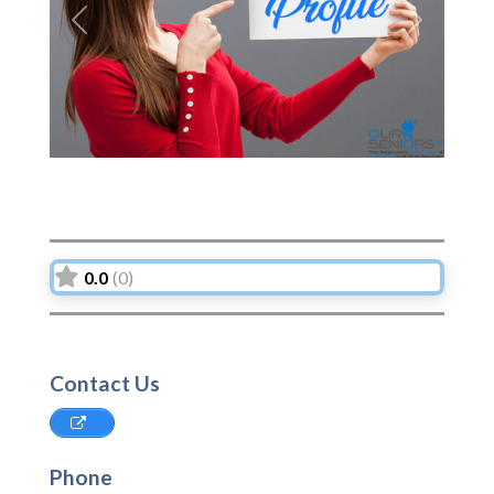
Previous
Next
0.0
(0)
Contact Us
Phone