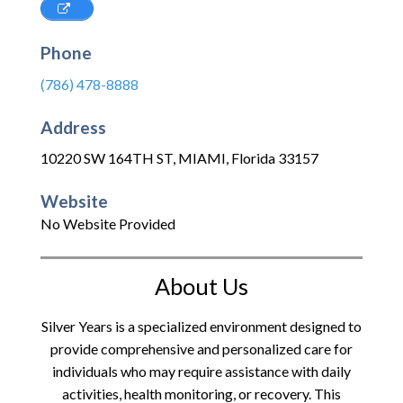
Phone
(786) 478-8888
Address
10220 SW 164TH ST
,
MIAMI
,
Florida
33157
Website
No Website Provided
About Us
Silver Years is a specialized environment designed to
provide comprehensive and personalized care for
individuals who may require assistance with daily
activities, health monitoring, or recovery. This