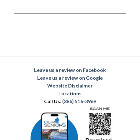
Leave us a review on Facebook
Leave us a review on Google
Website Disclaimer
Locations
Call Us:
(386) 516-3969