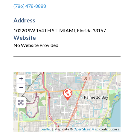
(786) 478-8888
Address
10220 SW 164TH ST
,
MIAMI
,
Florida
33157
Website
No Website Provided
+
−
Leaflet
| Map data ©
OpenStreetMap
contributors