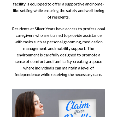
facility is equipped to offer a supportive and home-
like setting while ensuring the safety and well-being
of residents.
Residents at Silver Years have access to professional
caregivers who are trained to provide assistance
with tasks such as personal grooming, medication
management, and mobility support. The
environment is carefully designed to promote a
sense of comfort and familiarity, creating a space
where individuals can maintain a level of
independence while receiving the necessary care.