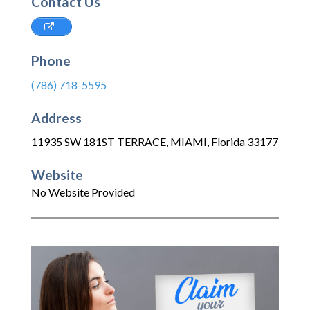
Contact Us
Phone
(786) 718-5595
Address
11935 SW 181ST TERRACE
,
MIAMI
,
Florida
33177
Website
No Website Provided