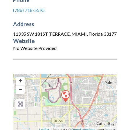
(786) 718-5595
Address
11935 SW 181ST TERRACE
,
MIAMI
,
Florida
33177
Website
No Website Provided
+
−
Leaflet
| Map data ©
OpenStreetMap
contributors