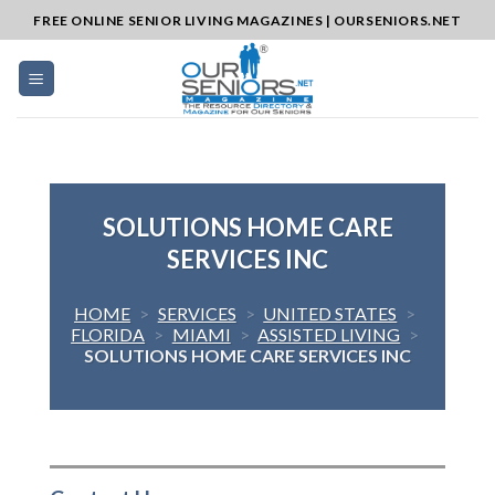
Skip
FREE ONLINE SENIOR LIVING MAGAZINES | OURSENIORS.NET
to
content
SOLUTIONS HOME CARE
SERVICES INC
HOME
>
SERVICES
>
UNITED STATES
>
FLORIDA
>
MIAMI
>
ASSISTED LIVING
>
SOLUTIONS HOME CARE SERVICES INC