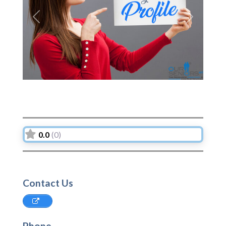
Previous
Next
0.0
(0)
Contact Us
Phone