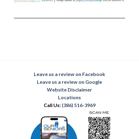
Leave us a review on Facebook
Leave us a review on Google
Website Disclaimer
Locations
Call Us:
(386) 516-3969