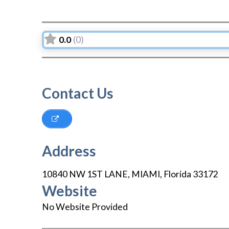
0.0
(0)
Contact Us
Address
10840 NW 1ST LANE
,
MIAMI
,
Florida
33172
Website
No Website Provided