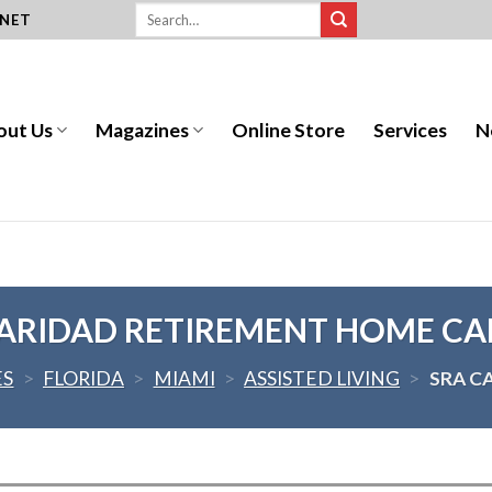
.NET
out Us
Magazines
Online Store
Services
N
ARIDAD RETIREMENT HOME CA
ES
>
FLORIDA
>
MIAMI
>
ASSISTED LIVING
>
SRA C