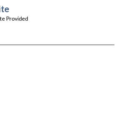
te
te Provided