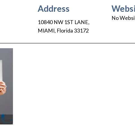
Address
Websi
No Websi
10840 NW 1ST LANE
,
MIAMI
,
Florida
33172
Next