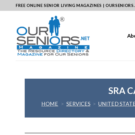
Skip
FREE ONLINE SENIOR LIVING MAGAZINES | OURSENIORS
to
content
Ab
SRA C
HOME
>
SERVICES
>
UNITED STAT