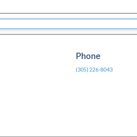
Phone
(305) 226-8043