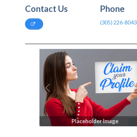
Contact Us
Phone
(305) 226-8043
Previous
Placeholder Image