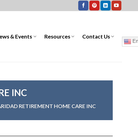
ews & Events
Resources
Contact Us
En
RE INC
ARIDAD RETIREMENT HOME CARE INC