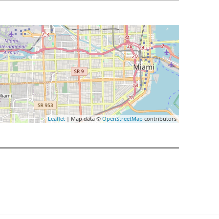
Leaflet
| Map data ©
OpenStreetMap
contributors