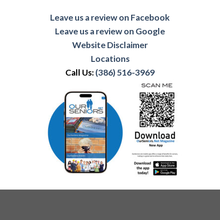
Leave us a review on Facebook
Leave us a review on Google
Website Disclaimer
Locations
Call Us:
(386) 516-3969