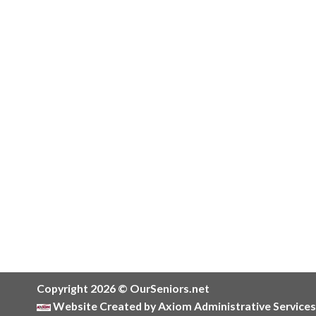
Copyright 2026 © OurSeniors.net
Website Created by Axiom Administrative Services