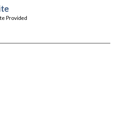
te
te Provided