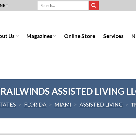
.NET
out Us
Magazines
Online Store
Services
N
RAILWINDS ASSISTED LIVING L
STATES
>
FLORIDA
>
MIAMI
>
ASSISTED LIVING
>
T