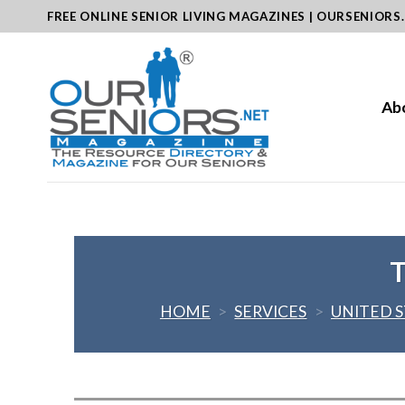
Skip
FREE ONLINE SENIOR LIVING MAGAZINES | OURSENIORS
to
content
Ab
T
HOME
>
SERVICES
>
UNITED 