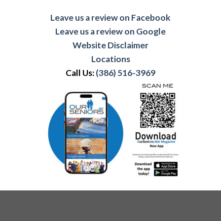
Leave us a review on Facebook
Leave us a review on Google
Website Disclaimer
Locations
Call Us:
(386) 516-3969