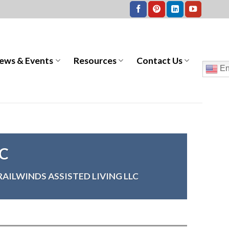
ews & Events
Resources
Contact Us
En
LC
RAILWINDS ASSISTED LIVING LLC