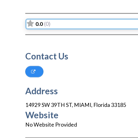
0.0
(0)
Contact Us
Address
14929 SW 39TH ST
,
MIAMI
,
Florida
33185
Website
No Website Provided