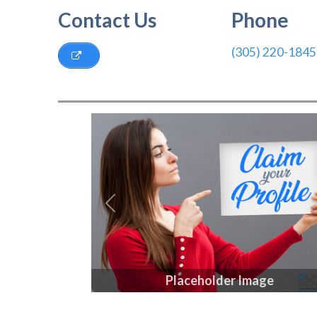
Contact Us
Phone
(305) 220-1845
Previous
Placeholder Image