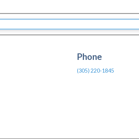
Phone
(305) 220-1845