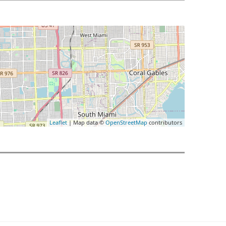
Leaflet
| Map data ©
OpenStreetMap
contributors