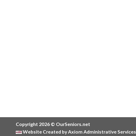
Copyright 2026 © OurSeniors.net
Website Created by Axiom Administrative Services