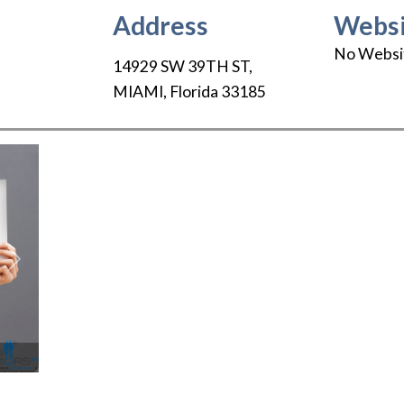
Address
Websi
No Websi
14929 SW 39TH ST
,
MIAMI
,
Florida
33185
Next