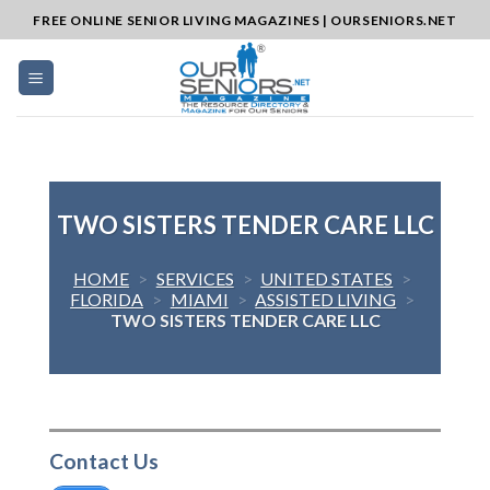
Skip
FREE ONLINE SENIOR LIVING MAGAZINES | OURSENIORS.NET
to
content
TWO SISTERS TENDER CARE LLC
HOME
>
SERVICES
>
UNITED STATES
>
FLORIDA
>
MIAMI
>
ASSISTED LIVING
>
TWO SISTERS TENDER CARE LLC
Contact Us