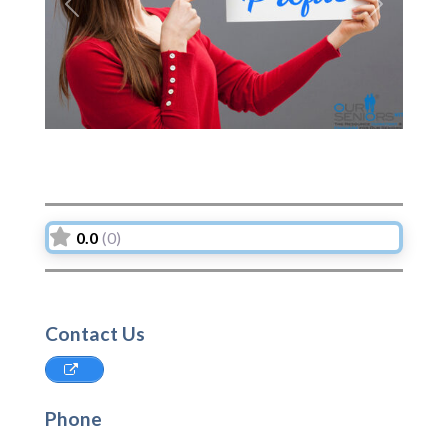
Previous
Next
0.0
(0)
Contact Us
Phone