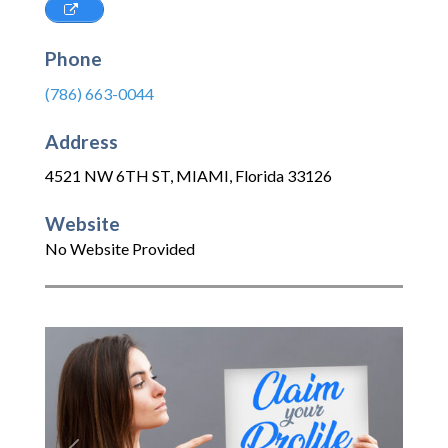
Phone
(786) 663-0044
Address
4521 NW 6TH ST
,
MIAMI
,
Florida
33126
Website
No Website Provided