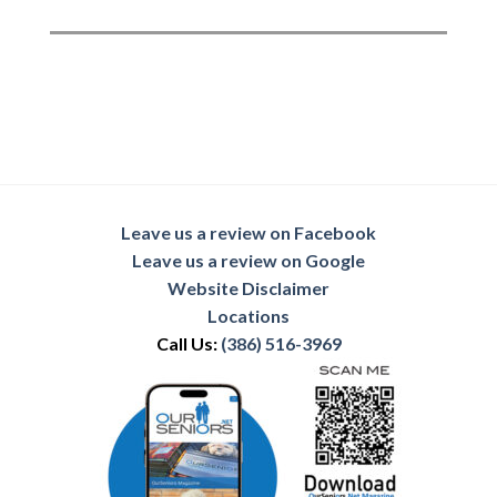
Leave us a review on Facebook
Leave us a review on Google
Website Disclaimer
Locations
Call Us:
(386) 516-3969