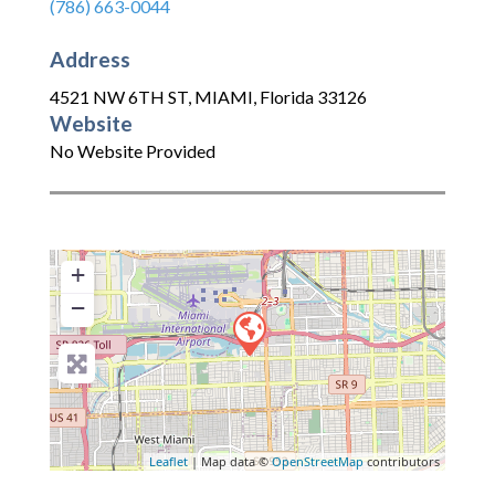
(786) 663-0044
Address
4521 NW 6TH ST
,
MIAMI
,
Florida
33126
Website
No Website Provided
+
−
Leaflet
| Map data ©
OpenStreetMap
contributors