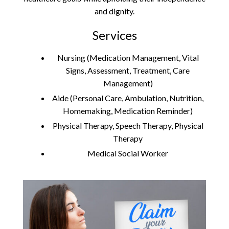
and dignity.
Services
Nursing (Medication Management, Vital
Signs, Assessment, Treatment, Care
Management)
Aide (Personal Care, Ambulation, Nutrition,
Homemaking, Medication Reminder)
Physical Therapy, Speech Therapy, Physical
Therapy
Medical Social Worker