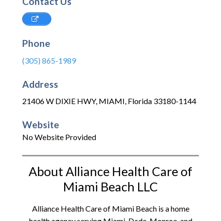
Contact Us
Phone
(305) 865-1989
Address
21406 W DIXIE HWY
,
MIAMI
,
Florida
33180-1144
Website
No Website Provided
About Alliance Health Care of
Miami Beach LLC
Alliance Health Care of Miami Beach is a home
health agency serving Miami-Dade, Monroe, and