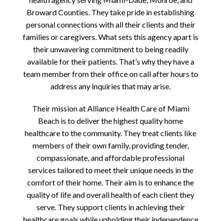
Broward Counties. They take pride in establishing
personal connections with all their clients and their
families or caregivers. What sets this agency apart is
their unwavering commitment to being readily
available for their patients. That’s why they have a
team member from their office on call after hours to
address any inquiries that may arise.
Their mission at Alliance Health Care of Miami
Beach is to deliver the highest quality home
healthcare to the community. They treat clients like
members of their own family, providing tender,
compassionate, and affordable professional
services tailored to meet their unique needs in the
comfort of their home. Their aim is to enhance the
quality of life and overall health of each client they
serve. They support clients in achieving their
healthcare goals while upholding their independence