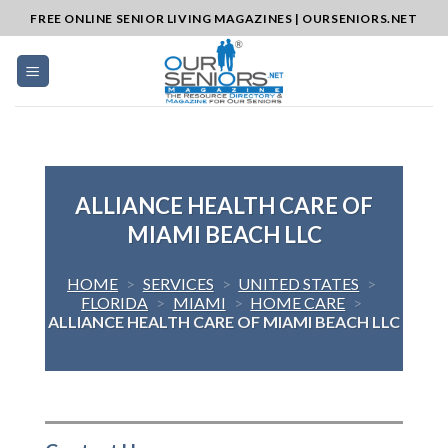
Skip
FREE ONLINE SENIOR LIVING MAGAZINES | OURSENIORS.NET
to
content
ALLIANCE HEALTH CARE OF
MIAMI BEACH LLC
HOME
>
SERVICES
>
UNITED STATES
>
FLORIDA
>
MIAMI
>
HOME CARE
>
ALLIANCE HEALTH CARE OF MIAMI BEACH LLC