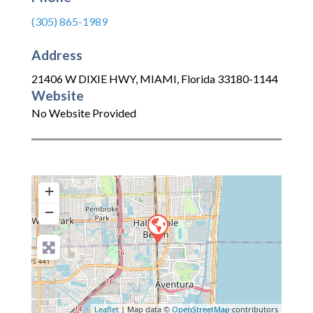
(305) 865-1989
Address
21406 W DIXIE HWY
,
MIAMI
,
Florida
33180-1144
Website
No Website Provided
+
−
Leaflet
| Map data ©
OpenStreetMap
contributors