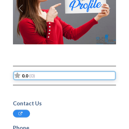
Previous
Next
0.0
(0)
Contact Us
Phone