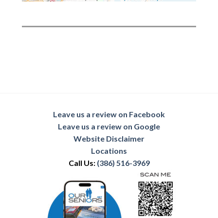
Leave us a review on Facebook
Leave us a review on Google
Website Disclaimer
Locations
Call Us:
(386) 516-3969