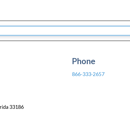
Phone
866-333-2657
rida
33186