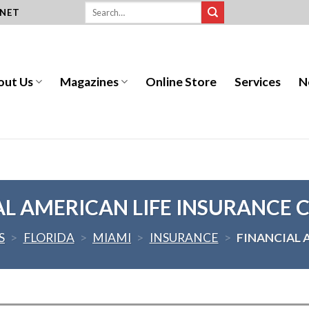
.NET
out Us
Magazines
Online Store
Services
N
AL AMERICAN LIFE INSURANCE
S
>
FLORIDA
>
MIAMI
>
INSURANCE
>
FINANCIAL 