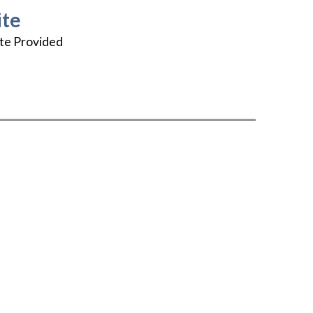
te
te Provided