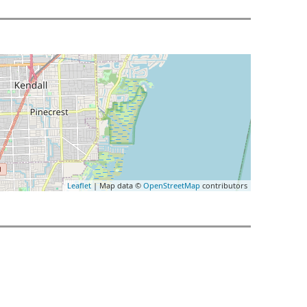
Leaflet
| Map data ©
OpenStreetMap
contributors