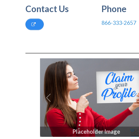
Contact Us
Phone
866-333-2657
Previous
Placeholder Image