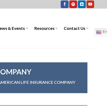
ews & Events
Resources
Contact Us
En
 COMPANY
AMERICAN LIFE INSURANCE COMPANY