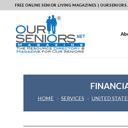
Skip
FREE ONLINE SENIOR LIVING MAGAZINES | OURSENIORS
to
content
Ab
FINANCI
HOME
>
SERVICES
>
UNITED STATE