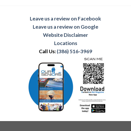
Leave us a review on Facebook
Leave us a review on Google
Website Disclaimer
Locations
Call Us:
(386) 516-3969