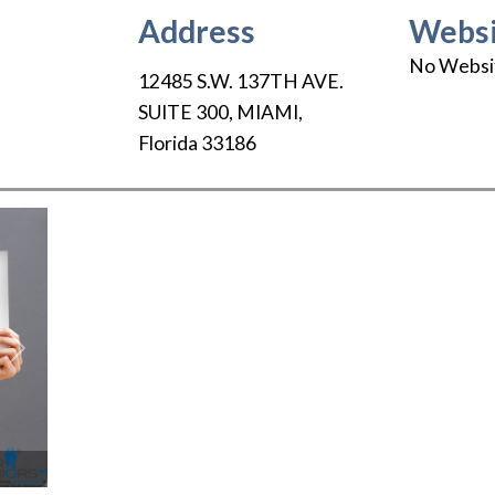
Address
Websi
No Websi
12485 S.W. 137TH AVE.
SUITE 300
,
MIAMI
,
Florida
33186
Next