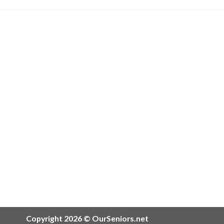
Copyright 2026 © OurSeniors.net