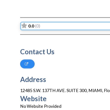
0.0
(0)
Contact Us
Address
12485 S.W. 137TH AVE. SUITE 300
,
MIAMI
,
Flo
Website
No Website Provided