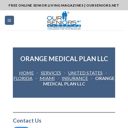
Skip
FREE ONLINE SENIOR LIVING MAGAZINES | OURSENIORS.NET
to
content
ORANGE MEDICAL PLAN LLC
HOME
>
SERVICES
>
UNITED STATES
>
FLORIDA
>
MIAMI
>
INSURANCE
>
ORANGE
MEDICAL PLAN LLC
Contact Us