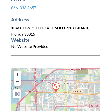
866-333-2657
Address
18400 NW 75TH PLACE SUITE 110
,
MIAMI
,
Florida
33015
Website
No Website Provided
+
−