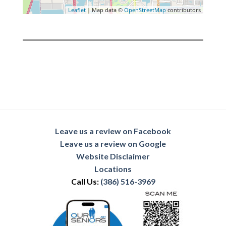
Leaflet
| Map data ©
OpenStreetMap
contributors
Leave us a review on Facebook
Leave us a review on Google
Website Disclaimer
Locations
Call Us:
(386) 516-3969