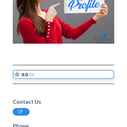
Previous
Next
0.0
(0)
Contact Us
Phone