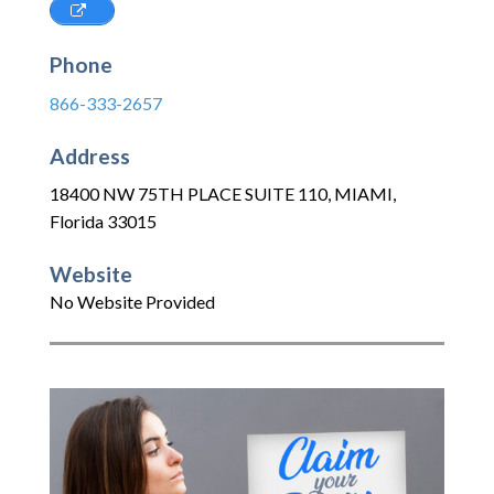
Phone
866-333-2657
Address
18400 NW 75TH PLACE SUITE 110
,
MIAMI
,
Florida
33015
Website
No Website Provided