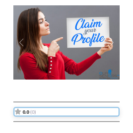
Previous
Next
0.0
(0)