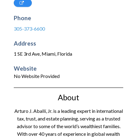
Phone
305-373-6600
Address
1 SE 3rd Ave
,
Miami
,
Florida
Website
No Website Provided
About
Arturo J. Aballí, Jr. is a leading expert in international
tax, trust, and estate planning, serving as a trusted
advisor to some of the world’s wealthiest families.
With over 40 years of experience in global wealth