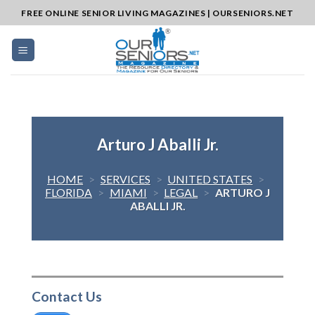
Skip
FREE ONLINE SENIOR LIVING MAGAZINES | OURSENIORS.NET
to
content
Arturo J Aballi Jr.
HOME
>
SERVICES
>
UNITED STATES
>
FLORIDA
>
MIAMI
>
LEGAL
>
ARTURO J
ABALLI JR.
Contact Us