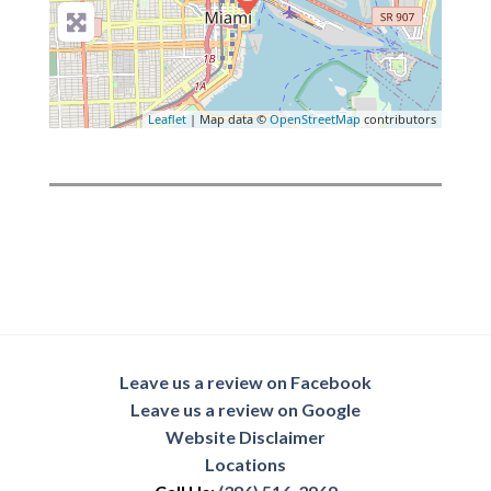
Leaflet
| Map data ©
OpenStreetMap
contributors
Leave us a review on Facebook
Leave us a review on Google
Website Disclaimer
Locations