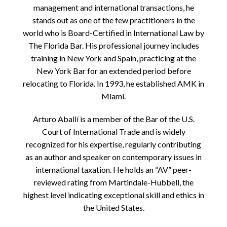
management and international transactions, he
stands out as one of the few practitioners in the
world who is Board-Certified in International Law by
The Florida Bar. His professional journey includes
training in New York and Spain, practicing at the
New York Bar for an extended period before
relocating to Florida. In 1993, he established AMK in
Miami.
Arturo Aballí is a member of the Bar of the U.S.
Court of International Trade and is widely
recognized for his expertise, regularly contributing
as an author and speaker on contemporary issues in
international taxation. He holds an “AV” peer-
reviewed rating from Martindale-Hubbell, the
highest level indicating exceptional skill and ethics in
the United States.