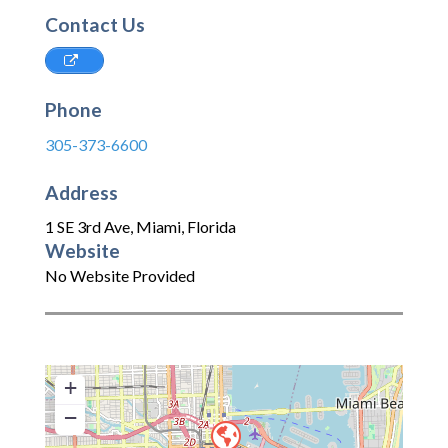
Contact Us
Phone
305-373-6600
Address
1 SE 3rd Ave
,
Miami
,
Florida
Website
No Website Provided
+
−