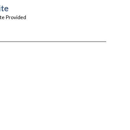
te
te Provided