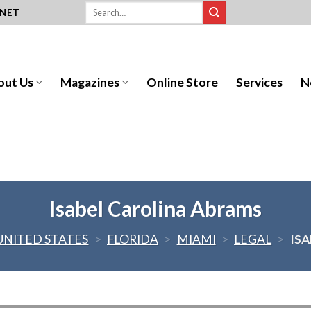
.NET
out Us
Magazines
Online Store
Services
N
Isabel Carolina Abrams
UNITED STATES
>
FLORIDA
>
MIAMI
>
LEGAL
>
IS