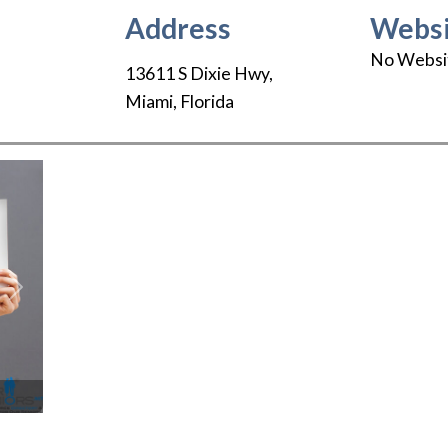
Address
Websi
No Websi
13611 S Dixie Hwy
,
Miami
,
Florida
Next