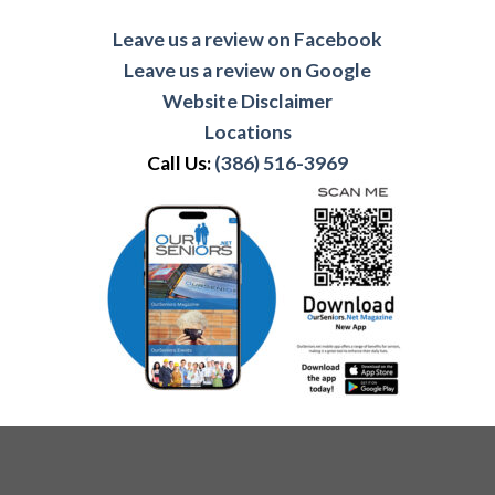
Leave us a review on Facebook
Leave us a review on Google
Website Disclaimer
Locations
Call Us:
(386) 516-3969