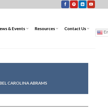
ews & Events
Resources
Contact Us
En
ABEL CAROLINA ABRAMS