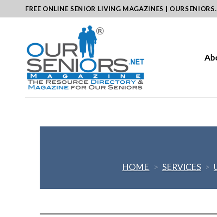
Skip
FREE ONLINE SENIOR LIVING MAGAZINES | OURSENIORS
to
content
Ab
HOME
>
SERVICES
>