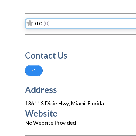
0.0
(0)
Contact Us
Address
13611 S Dixie Hwy
,
Miami
,
Florida
Website
No Website Provided