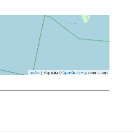
Leaflet
| Map data ©
OpenStreetMap
contributors