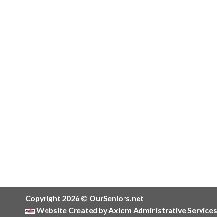
Copyright 2026 © OurSeniors.net
Website Created by Axiom Administrative Services