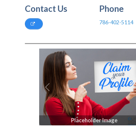
Contact Us
Phone
786-402-5114
Previous
Placeholder Image