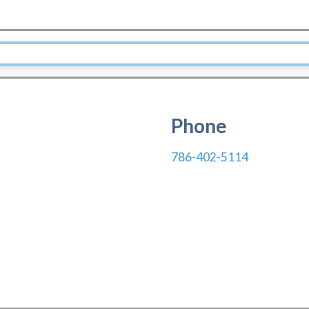
Phone
786-402-5114