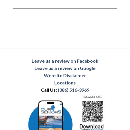
Leave us a review on Facebook
Leave us a review on Google
Website Disclaimer
Locations
Call Us:
(386) 516-3969