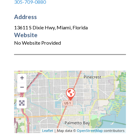
305-709-0880
Address
13611 S Dixie Hwy
,
Miami
,
Florida
Website
No Website Provided
+
−
Leaflet
| Map data ©
OpenStreetMap
contributors