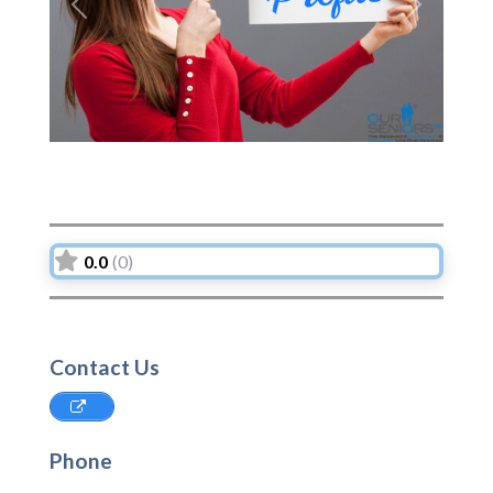
Previous
Next
0.0
(0)
Contact Us
Phone