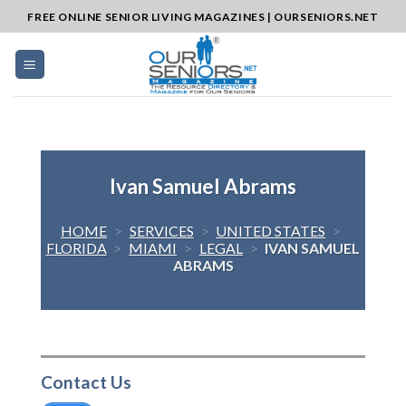
Skip
FREE ONLINE SENIOR LIVING MAGAZINES | OURSENIORS.NET
to
content
Ivan Samuel Abrams
HOME
>
SERVICES
>
UNITED STATES
>
FLORIDA
>
MIAMI
>
LEGAL
>
IVAN SAMUEL
ABRAMS
Contact Us