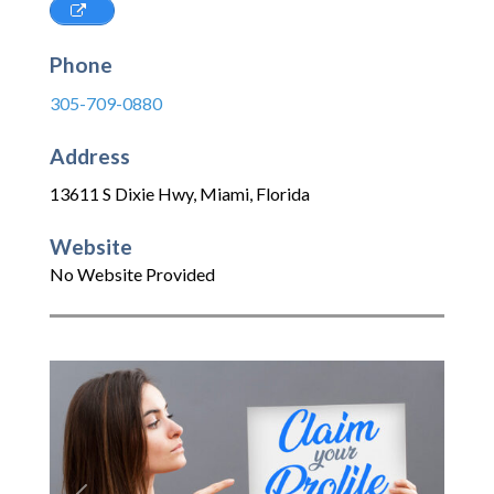
Phone
305-709-0880
Address
13611 S Dixie Hwy
,
Miami
,
Florida
Website
No Website Provided