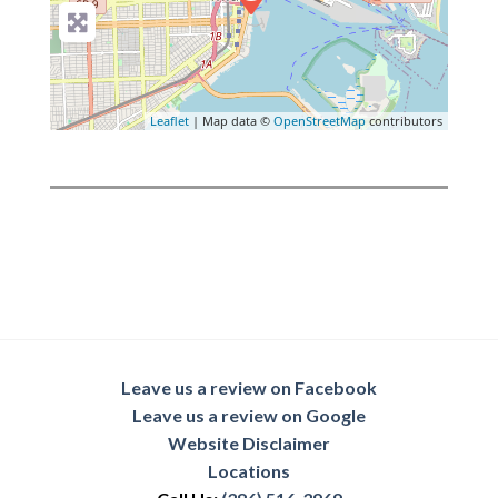
Leaflet
| Map data ©
OpenStreetMap
contributors
Leave us a review on Facebook
Leave us a review on Google
Website Disclaimer
Locations