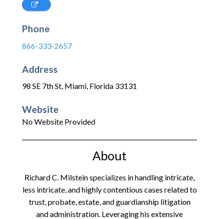
Phone
866-333-2657
Address
98 SE 7th St
,
Miami
,
Florida
33131
Website
No Website Provided
About
Richard C. Milstein specializes in handling intricate,
less intricate, and highly contentious cases related to
trust, probate, estate, and guardianship litigation
and administration. Leveraging his extensive