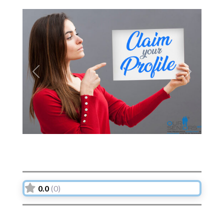
Previous
Next
0.0
(0)