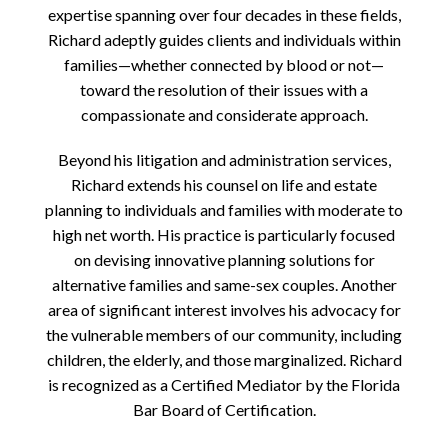
expertise spanning over four decades in these fields,
Richard adeptly guides clients and individuals within
families—whether connected by blood or not—
toward the resolution of their issues with a
compassionate and considerate approach.
Beyond his litigation and administration services,
Richard extends his counsel on life and estate
planning to individuals and families with moderate to
high net worth. His practice is particularly focused
on devising innovative planning solutions for
alternative families and same-sex couples. Another
area of significant interest involves his advocacy for
the vulnerable members of our community, including
children, the elderly, and those marginalized. Richard
is recognized as a Certified Mediator by the Florida
Bar Board of Certification.