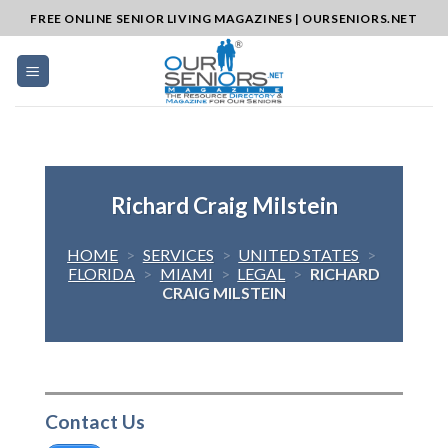
Skip
FREE ONLINE SENIOR LIVING MAGAZINES | OURSENIORS.NET
to
content
Richard Craig Milstein
HOME
>
SERVICES
>
UNITED STATES
>
FLORIDA
>
MIAMI
>
LEGAL
>
RICHARD
CRAIG MILSTEIN
Contact Us