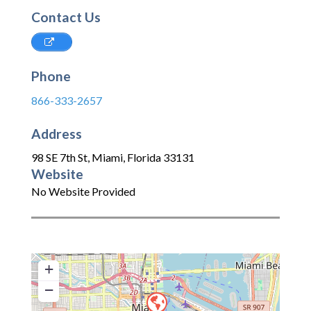
Contact Us
Phone
866-333-2657
Address
98 SE 7th St
,
Miami
,
Florida
33131
Website
No Website Provided
+
−