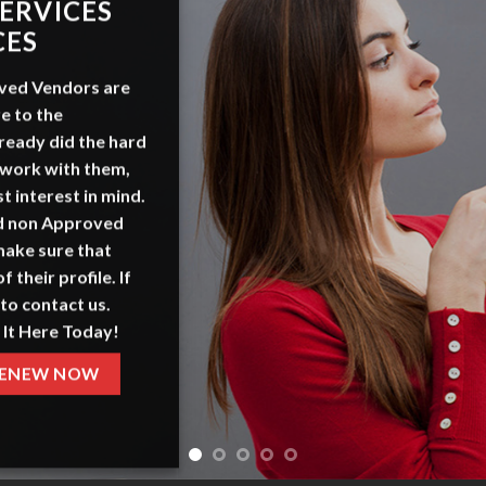
ERVICES
CES
ved Vendors
are
e to the
ready did the hard
 work with them,
t interest in mind.
nd non Approved
make sure that
f their profile. If
to contact us.
 It Here Today!
ENEW NOW