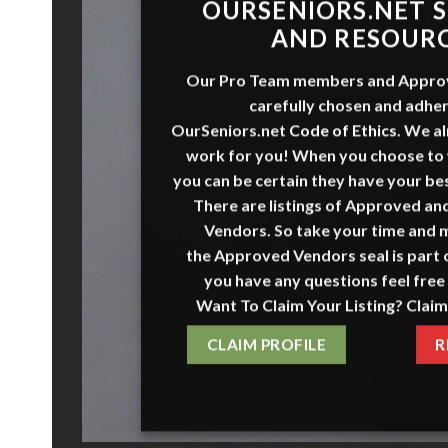
O
URSENI
O
RS
.NET
S
AND RESOUR
Our Pro Team members and
Appro
carefully chosen and adher
OurSeniors.net
Code of Ethics
.
We al
work for you! When you choose to
you can be certain they have your bes
There are listings of Approved a
Vendors. So take your time and 
the
Approved Vendors
seal is part o
you have any questions feel free 
Want To Claim Your Listing? Claim
CLAIM PROFILE
R