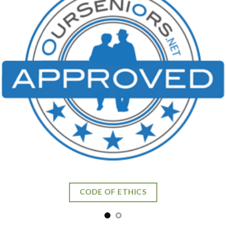
CODE OF ETHICS