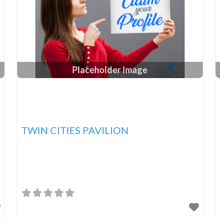
Placeholder Image
TWIN CITIES PAVILION