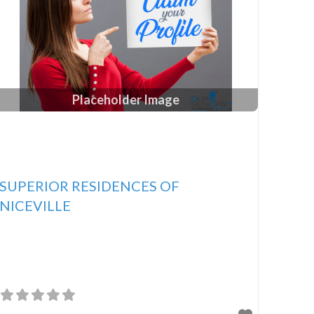
Placeholder Image
SUPERIOR RESIDENCES OF
NICEVILLE