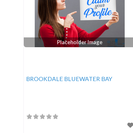
Placeholder Image
BROOKDALE BLUEWATER BAY