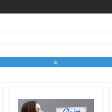
Search