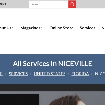
.NET
out Us
Magazines
Online Store
Services
N
All Services in NICEVILLE
E
>
SERVICES
>
UNITED STATES
>
FLORIDA
>
NICE