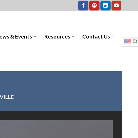
ews & Events
Resources
Contact Us
En
VILLE