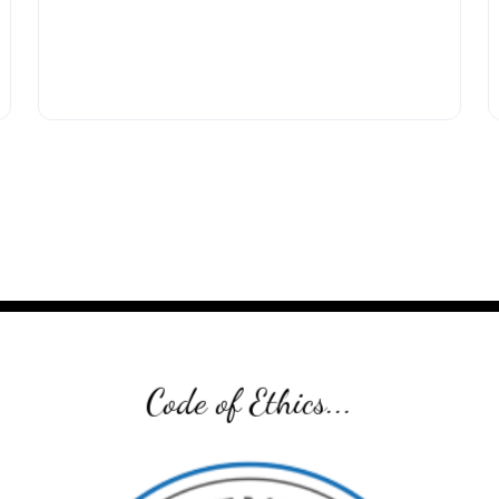
Code of Ethics...