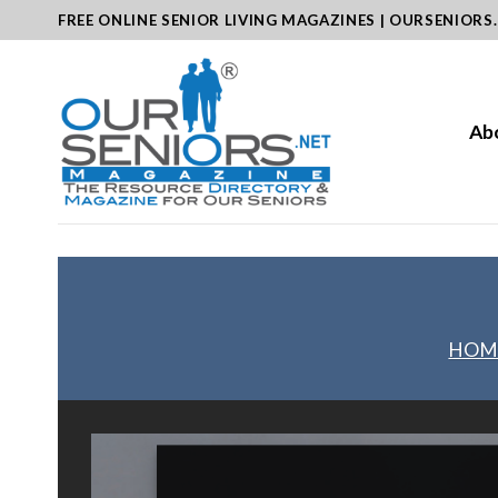
Skip
FREE ONLINE SENIOR LIVING MAGAZINES | OURSENIORS
to
content
Ab
HOM