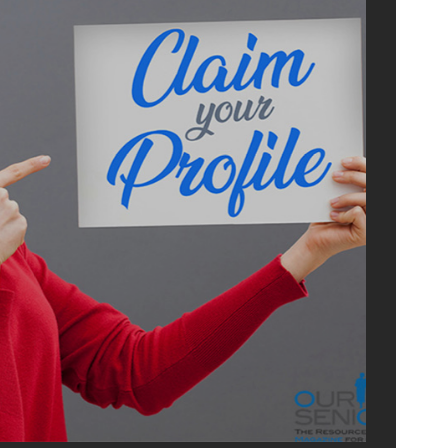
ADVERTI
WITH U
OurSeniors.net