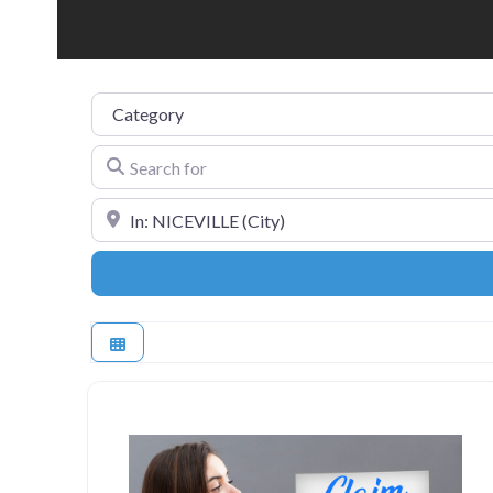
Category
Search for
Near