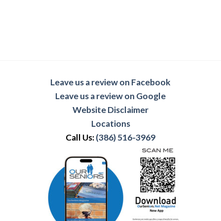
Leave us a review on Facebook
Leave us a review on Google
Website Disclaimer
Locations
Call Us:
(386) 516-3969