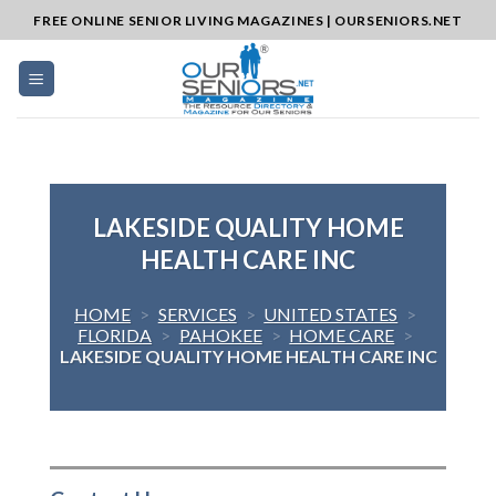
Skip
FREE ONLINE SENIOR LIVING MAGAZINES | OURSENIORS.NET
to
content
LAKESIDE QUALITY HOME
HEALTH CARE INC
HOME
>
SERVICES
>
UNITED STATES
>
FLORIDA
>
PAHOKEE
>
HOME CARE
>
LAKESIDE QUALITY HOME HEALTH CARE INC