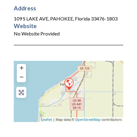
Address
109 S LAKE AVE
,
PAHOKEE
,
Florida
33476-1803
Website
No Website Provided
+
−
Leaflet
| Map data ©
OpenStreetMap
contributors