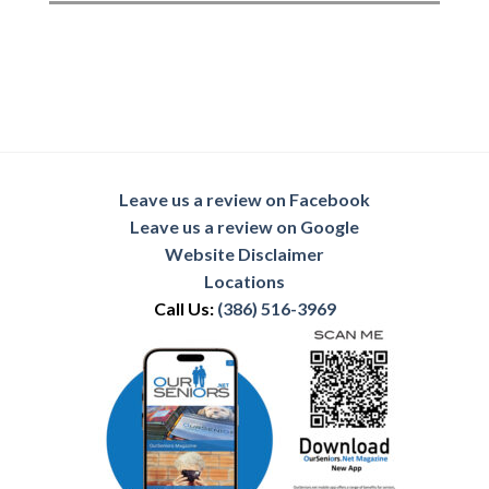
Leave us a review on Facebook
Leave us a review on Google
Website Disclaimer
Locations
Call Us:
(386) 516-3969