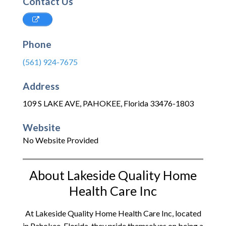
Contact Us
Phone
(561) 924-7675
Address
109 S LAKE AVE
,
PAHOKEE
,
Florida
33476-1803
Website
No Website Provided
About Lakeside Quality Home
Health Care Inc
At Lakeside Quality Home Health Care Inc, located
in Pahokee, Florida, they pride themselves on being a