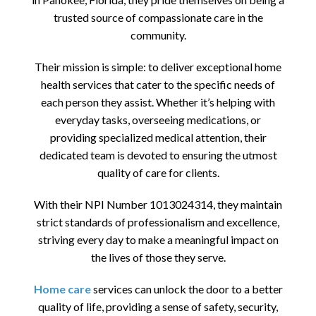
trusted source of compassionate care in the
community.
Their mission is simple: to deliver exceptional home
health services that cater to the specific needs of
each person they assist. Whether it’s helping with
everyday tasks, overseeing medications, or
providing specialized medical attention, their
dedicated team is devoted to ensuring the utmost
quality of care for clients.
With their NPI Number 1013024314, they maintain
strict standards of professionalism and excellence,
striving every day to make a meaningful impact on
the lives of those they serve.
Home care
services can unlock the door to a better
quality of life, providing a sense of safety, security,