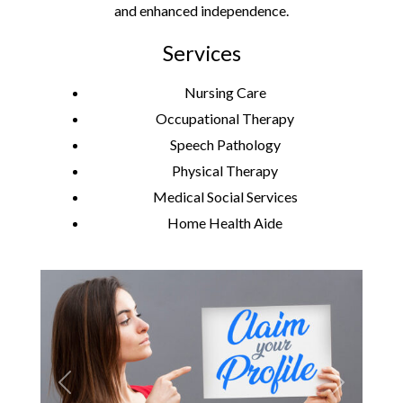
and enhanced independence.
Services
Nursing Care
Occupational Therapy
Speech Pathology
Physical Therapy
Medical Social Services
Home Health Aide
Previous
Next