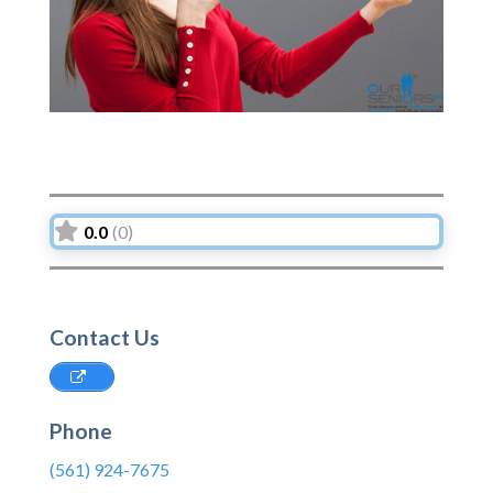
0.0
(0)
Contact Us
Phone
(561) 924-7675