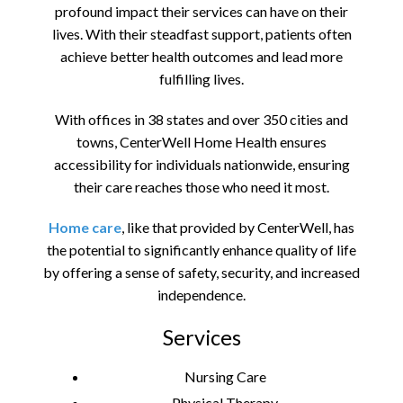
profound impact their services can have on their
lives. With their steadfast support, patients often
achieve better health outcomes and lead more
fulfilling lives.
With offices in 38 states and over 350 cities and
towns, CenterWell Home Health ensures
accessibility for individuals nationwide, ensuring
their care reaches those who need it most.
Home care
, like that provided by CenterWell, has
the potential to significantly enhance quality of life
by offering a sense of safety, security, and increased
independence.
Services
Nursing Care
Physical Therapy