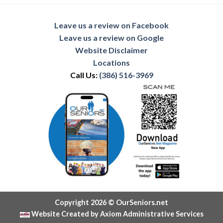
Leave us a review on Facebook
Leave us a review on Google
Website Disclaimer
Locations
Call Us:
(386) 516-3969
Copyright 2026 © OurSeniors.net
Website Created by Axiom Administrative Services