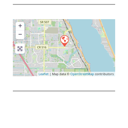
+
−
Leaflet
| Map data ©
OpenStreetMap
contributors