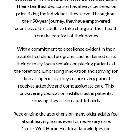
Their steadfast dedication has always centered on
prioritizing the individuals they serve. Throughout
their 50-year journey, they have empowered
countless older adults to take charge of their health
from the comfort of their homes.
With a commitment to excellence evident in their
established clinical programs and acclaimed care,
their primary focus remains on placing patients at
the forefront. Embracing innovation and striving for
clinical superiority, they ensure every patient
receives attentive and compassionate care. This
unwavering dedication instills trust in patients,
knowing they are in capable hands.
Recognizing the apprehension many older adults feel
about leaving home, even for necessary care,
CenterWell Home Health acknowledges the