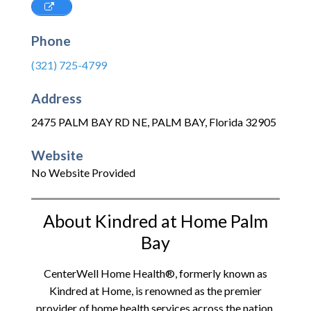
Phone
(321) 725-4799
Address
2475 PALM BAY RD NE
,
PALM BAY
,
Florida
32905
Website
No Website Provided
About Kindred at Home Palm
Bay
CenterWell Home Health®, formerly known as
Kindred at Home, is renowned as the premier
provider of home health services across the nation.