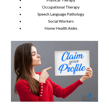
Occupational Therapy
Speech Language Pathology
Social Workers
Home Health Aides
Previous
Next