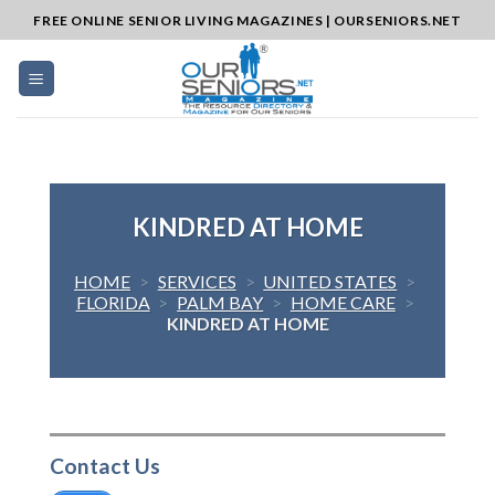
Skip
FREE ONLINE SENIOR LIVING MAGAZINES | OURSENIORS.NET
to
content
KINDRED AT HOME
HOME
>
SERVICES
>
UNITED STATES
>
FLORIDA
>
PALM BAY
>
HOME CARE
>
KINDRED AT HOME
Contact Us