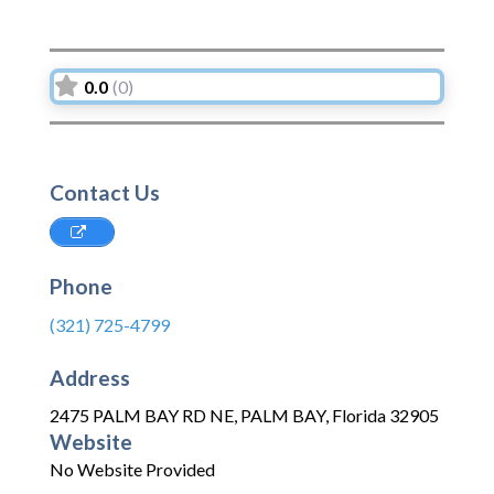
0.0
(0)
Contact Us
Phone
(321) 725-4799
Address
2475 PALM BAY RD NE
,
PALM BAY
,
Florida
32905
Website
No Website Provided