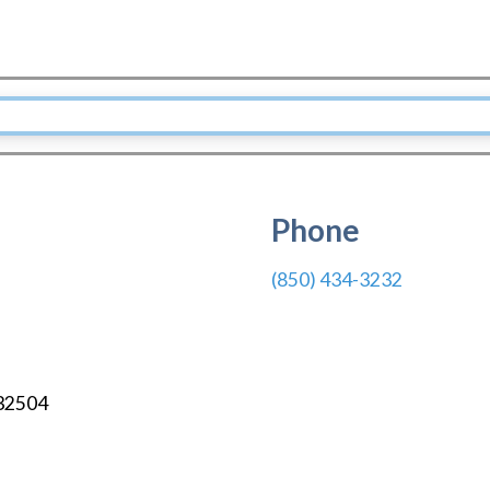
Phone
(850) 434-3232
32504