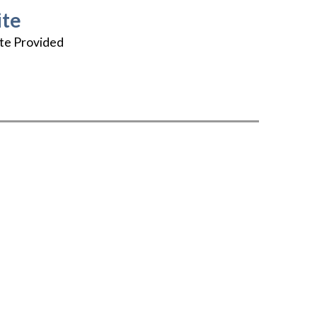
te
te Provided