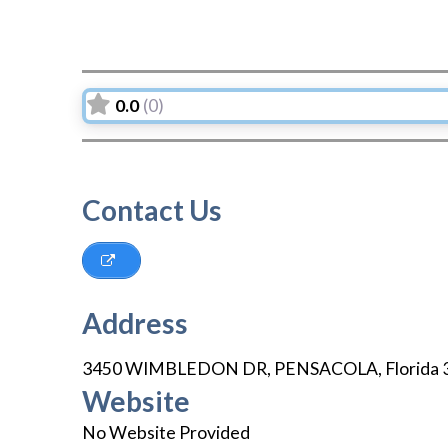
0.0
(0)
Contact Us
Address
3450 WIMBLEDON DR
,
PENSACOLA
,
Florida
Website
No Website Provided