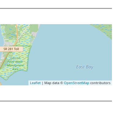
Leaflet
| Map data ©
OpenStreetMap
contributors