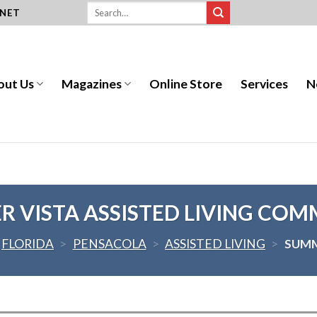
.NET
out Us
Magazines
Online Store
Services
N
 VISTA ASSISTED LIVING CO
FLORIDA
>
PENSACOLA
>
ASSISTED LIVING
>
SUMM