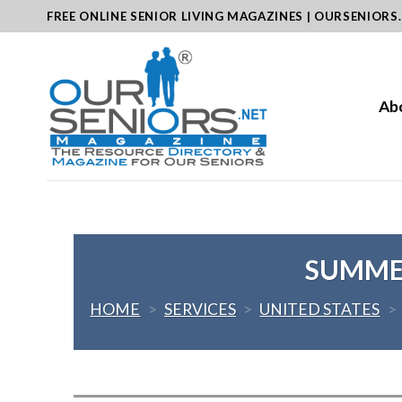
Skip
FREE ONLINE SENIOR LIVING MAGAZINES | OURSENIORS
to
content
Ab
SUMMER
HOME
>
SERVICES
>
UNITED STATES
>