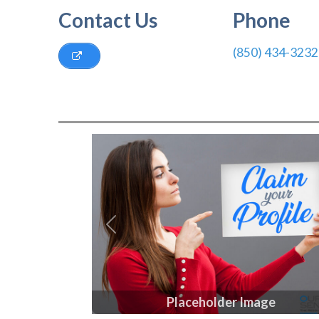
Contact Us
Phone
(850) 434-3232
Previous
Placeholder Image