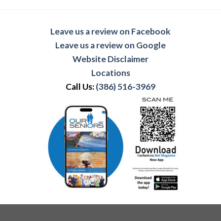
Leave us a review on Facebook
Leave us a review on Google
Website Disclaimer
Locations
Call Us:
(386) 516-3969