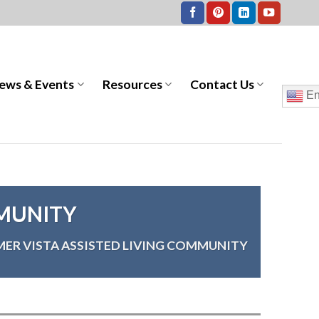
ews & Events
Resources
Contact Us
En
MMUNITY
ER VISTA ASSISTED LIVING COMMUNITY