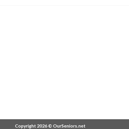
Copyright 2026 © OurSeniors.net