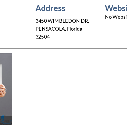
Address
Websi
No Websi
3450 WIMBLEDON DR
,
PENSACOLA
,
Florida
32504
Next