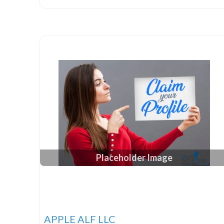
Placeholder Image
APPLE ALF LLC