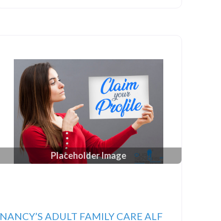
Placeholder Image
NANCY’S ADULT FAMILY CARE ALF