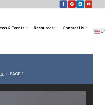
ews & Events
Resources
Contact Us
En
ON
>
PAGE 2