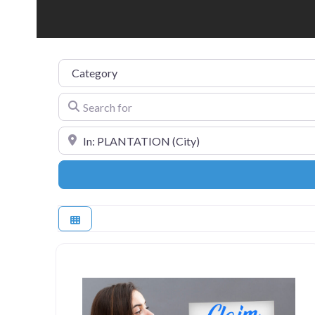
Category
Search for
Near