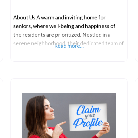
About Us A warm and inviting home for
seniors, where well-being and happiness of
the residents are prioritized. Nestled in a
serene neighborhood, their dedicated team of
Read more...
compassionate caregivers ensures a nurturing
environment for elderly individuals seeking
comfort and companionship in their golden
years. They understand the importance of
maintaining independence while receiving the
care and attention needed for a