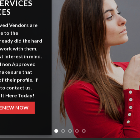
ADVERT
WITH 
OurSeniors.net