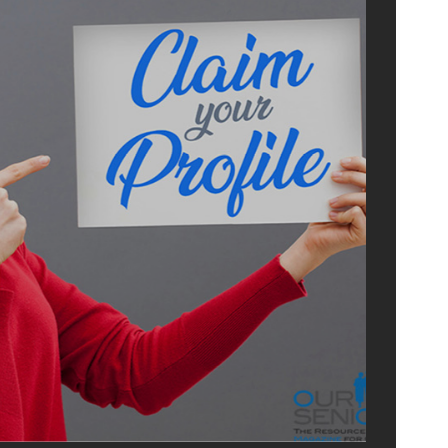
ISE
US