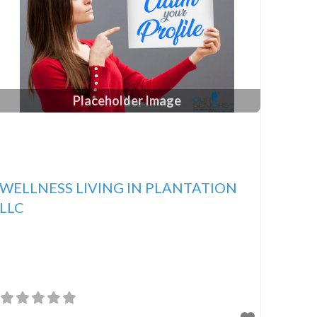
Placeholder Image
WELLNESS LIVING IN PLANTATION
LLC