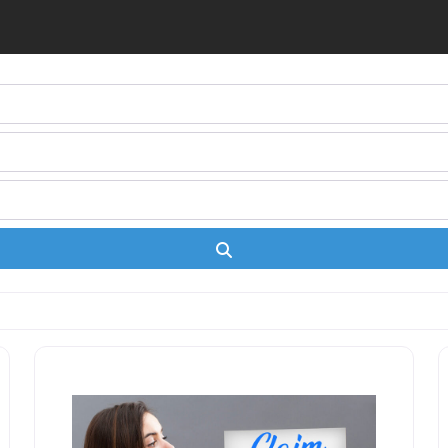
Search