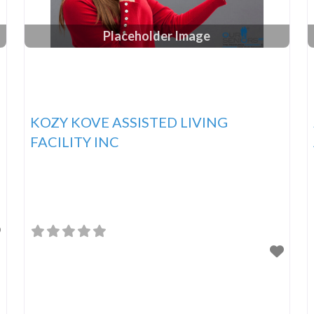
Placeholder Image
KOZY KOVE ASSISTED LIVING
FACILITY INC