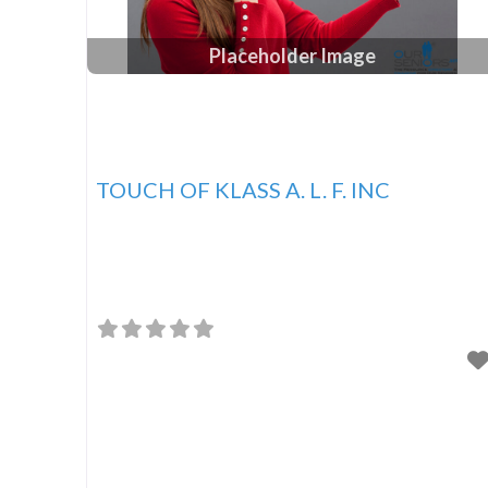
Placeholder Image
TOUCH OF KLASS A. L. F. INC