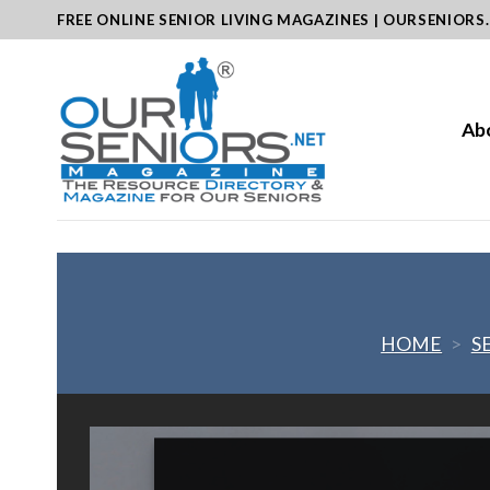
Skip
FREE ONLINE SENIOR LIVING MAGAZINES | OURSENIORS
to
content
Ab
HOME
>
S