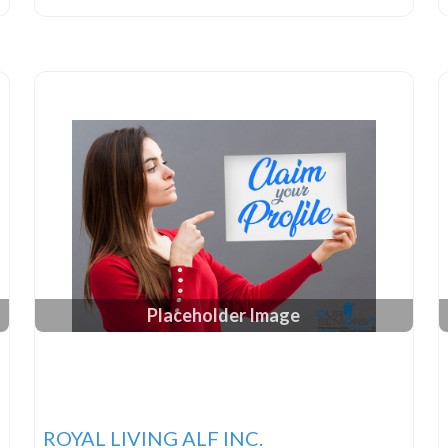
Placeholder Image
ROYAL LIVING ALF INC.