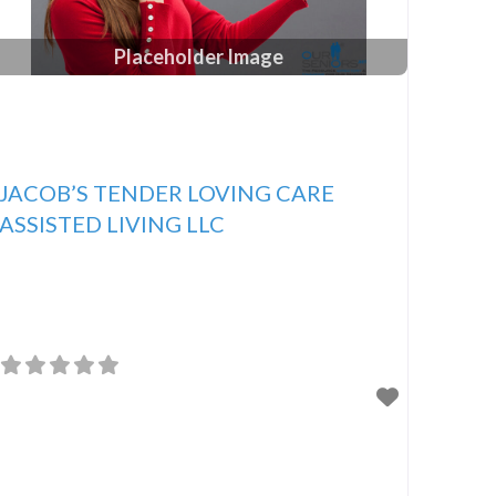
Placeholder Image
JACOB’S TENDER LOVING CARE
ASSISTED LIVING LLC