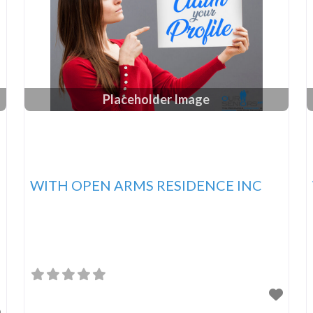
Placeholder Image
WITH OPEN ARMS RESIDENCE INC