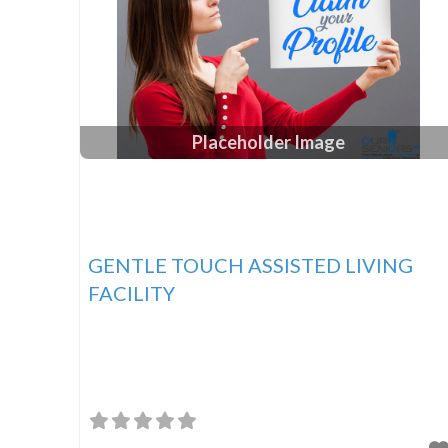
Placeholder Image
GENTLE TOUCH ASSISTED LIVING
FACILITY