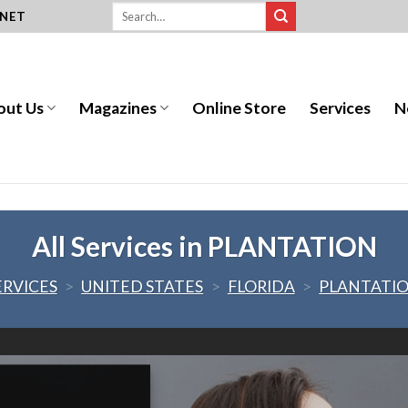
.NET
out Us
Magazines
Online Store
Services
N
All Services in PLANTATION
ERVICES
>
UNITED STATES
>
FLORIDA
>
PLANTATI