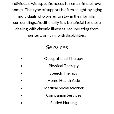
individuals with specific needs to remain in their own
homes. This type of support is often sought by aging
individuals who prefer to stay in their familiar
surroundings. Additionally, it is beneficial for those
dealing with chronic illnesses, recuperating from
surgery, or living with disabilities.
Services
Occupational Therapy
Physical Therapy
Speech Therapy
Home Health Aide
Medical Social Worker
Companion Services
Skilled Nursing