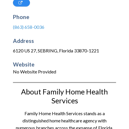
Phone
(863) 658-0036
Address
6120 US 27
,
SEBRING
,
Florida
33870-1221
Website
No Website Provided
About Family Home Health
Services
Family Home Health Services stands as a
distinguished home healthcare agency with
numerous branches across the expanse of Florida.