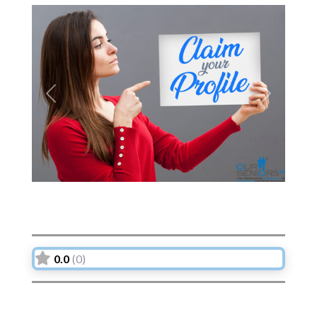
Previous
Next
0.0
(0)