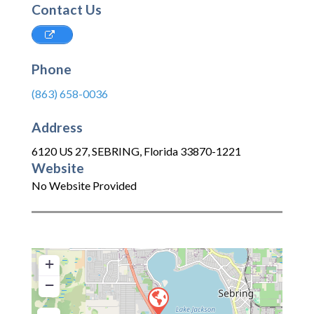
Contact Us
Phone
(863) 658-0036
Address
6120 US 27
,
SEBRING
,
Florida
33870-1221
Website
No Website Provided
+
−