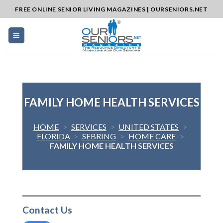
Skip
FREE ONLINE SENIOR LIVING MAGAZINES | OURSENIORS.NET
to
content
FAMILY HOME HEALTH SERVICES
HOME
>
SERVICES
>
UNITED STATES
>
FLORIDA
>
SEBRING
>
HOME CARE
>
FAMILY HOME HEALTH SERVICES
Contact Us