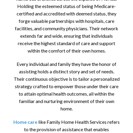
Holding the esteemed status of being Medicare-
certified and accredited with deemed status, they
forge valuable partnerships with hospitals, care
facilities, and community physicians. Their network
extends far and wide, ensuring that individuals
receive the highest standard of care and support
within the comfort of their own homes.
Every individual and family they have the honor of
assisting holds a distinct story and set of needs.
Their continuous objective is to tailor a personalized
strategy crafted to empower those under their care
to attain optimal health outcomes, all within the
familiar and nurturing environment of their own
home.
Home care
like Family Home Health Services refers
to the provision of assistance that enables