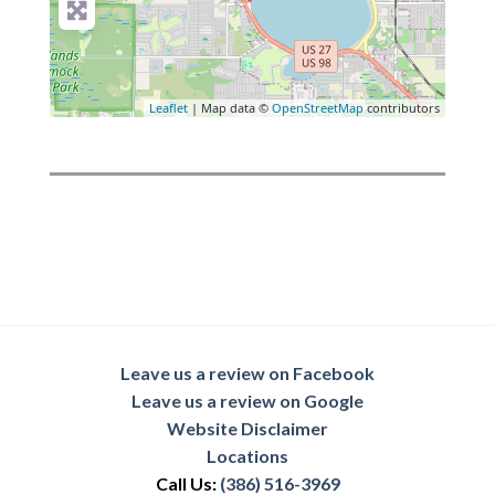
Leaflet
| Map data ©
OpenStreetMap
contributors
Leave us a review on Facebook
Leave us a review on Google
Website Disclaimer
Locations
Call Us:
(386) 516-3969