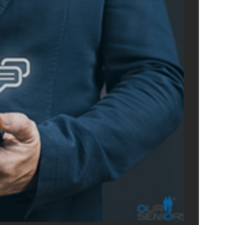
ONLIN
ADVERTIS