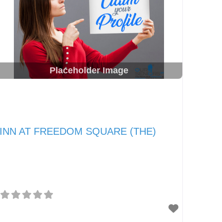
Placeholder Image
INN AT FREEDOM SQUARE (THE)