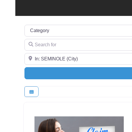
Category
Search for
Near