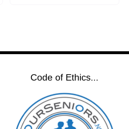
DeLoach empathizes with the challenging
choices his clients confront as they navigate
estate planning, address health concerns in
aging, and consider the impact of their
decisions
Code of Ethics...