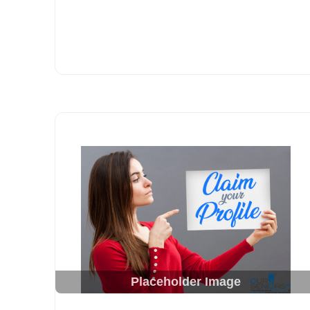
Placeholder Image