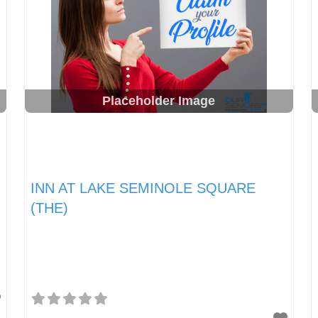
Placeholder Image
INN AT LAKE SEMINOLE SQUARE
(THE)