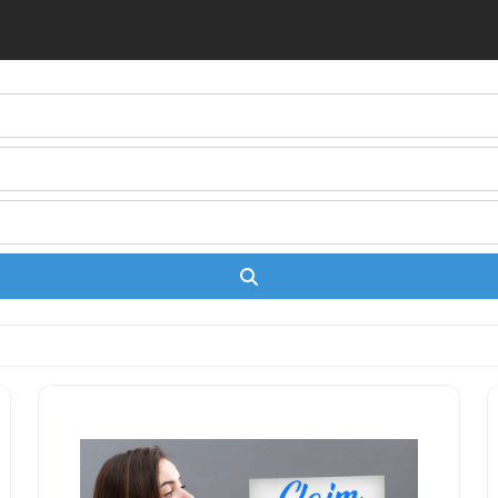
Search