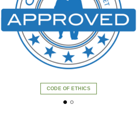
CODE OF ETHICS