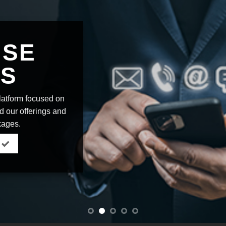
ISE
US
platform focused on
nd our offerings and
kages.