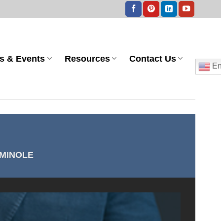
s & Events
Resources
Contact Us
En
MINOLE