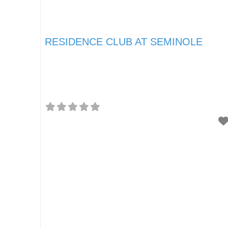
RESIDENCE CLUB AT SEMINOLE