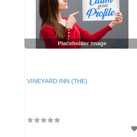
Placeholder Image
VINEYARD INN (THE)