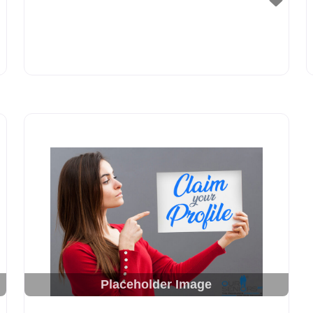
Placeholder Image