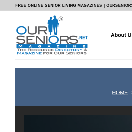
Skip
FREE ONLINE SENIOR LIVING MAGAZINES | OURSENIOR
to
content
About U
HOME