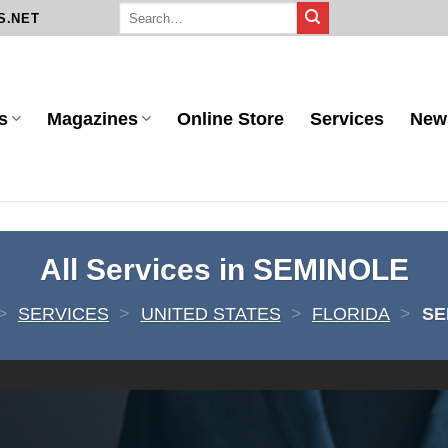
S.NET
s
Magazines
Online Store
Services
New
All Services in SEMINOLE
>
SERVICES
>
UNITED STATES
>
FLORIDA
>
SE