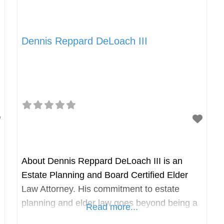
Dennis Reppard DeLoach III
About Dennis Reppard DeLoach III is an
Estate Planning and Board Certified Elder
Law Attorney. His commitment to estate
planning and elder law goes beyond being a
Read more...
profession; it embodies his life’s passion. Mr.