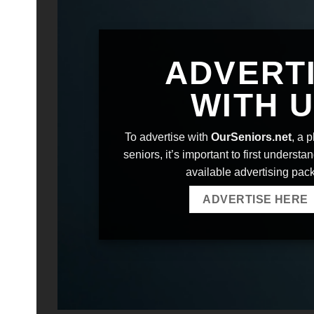
ADVERT
WITH 
To advertise with
OurSeniors.net
, a 
seniors, it’s important to first understa
available advertising pac
ADVERTISE HERE