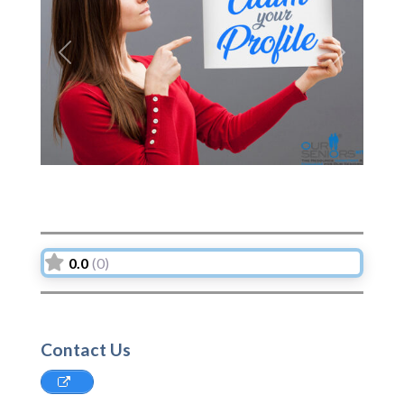
Previous
Next
0.0
(0)
Contact Us