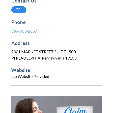
Contact Us
Phone
866-333-2657
Address
2001 MARKET STREET SUITE 1500
,
PHILADELPHIA
,
Pennsylvania
19103
Website
No Website Provided