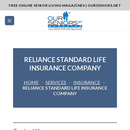
Skip
FREE ONLINE SENIOR LIVING MAGAZINES | OURSENIORS.NET
to
content
RELIANCE STANDARD LIFE
INSURANCE COMPANY
HOME
>
SERVICES
>
INSURANCE
>
RELIANCE STANDARD LIFE INSURANCE
COMPANY