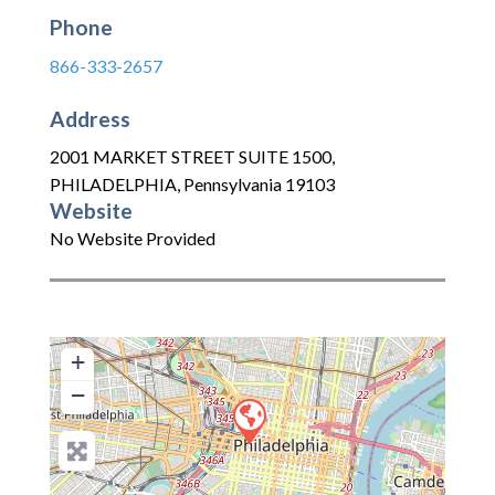
Phone
866-333-2657
Address
2001 MARKET STREET SUITE 1500
,
PHILADELPHIA
,
Pennsylvania
19103
Website
No Website Provided
+
−