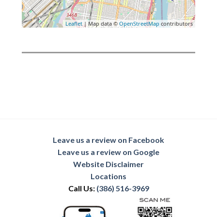
Leaflet
| Map data ©
OpenStreetMap
contributors
Leave us a review on Facebook
Leave us a review on Google
Website Disclaimer
Locations
Call Us:
(386) 516-3969