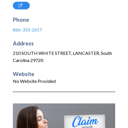
Phone
866-333-2657
Address
210 SOUTH WHITE STREET
,
LANCASTER
,
South
Carolina
29720
Website
No Website Provided