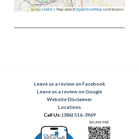
Leaflet
| Map data ©
OpenStreetMap
contributors
Leave us a review on Facebook
Leave us a review on Google
Website Disclaimer
Locations
Call Us:
(386) 516-3969