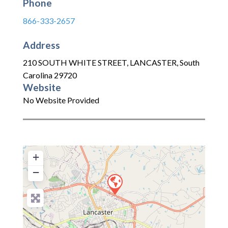
Phone
866-333-2657
Address
210 SOUTH WHITE STREET
,
LANCASTER
,
South
Carolina
29720
Website
No Website Provided
+
−