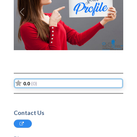
Previous
Next
0.0
(0)
Contact Us