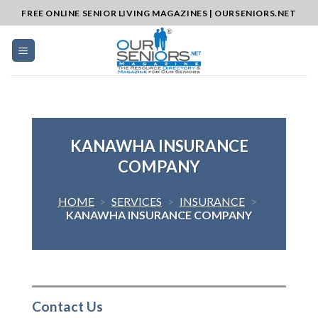
Skip
FREE ONLINE SENIOR LIVING MAGAZINES | OURSENIORS.NET
to
content
KANAWHA INSURANCE
COMPANY
HOME
>
SERVICES
>
INSURANCE
>
KANAWHA INSURANCE COMPANY
Contact Us