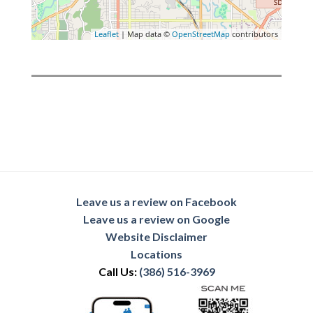
Leaflet
| Map data ©
OpenStreetMap
contributors
Leave us a review on Facebook
Leave us a review on Google
Website Disclaimer
Locations
Call Us:
(386) 516-3969