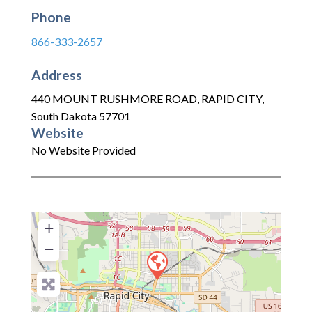
Phone
866-333-2657
Address
440 MOUNT RUSHMORE ROAD
,
RAPID CITY
,
South Dakota
57701
Website
No Website Provided
+
−