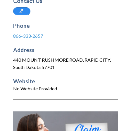
Contact Us
Phone
866-333-2657
Address
440 MOUNT RUSHMORE ROAD
,
RAPID CITY
,
South Dakota
57701
Website
No Website Provided