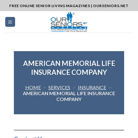
Skip
FREE ONLINE SENIOR LIVING MAGAZINES | OURSENIORS.NET
to
content
AMERICAN MEMORIAL LIFE
INSURANCE COMPANY
HOME
>
SERVICES
>
INSURANCE
>
AMERICAN MEMORIAL LIFE INSURANCE
COMPANY