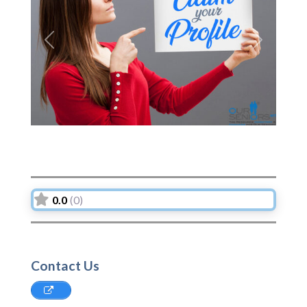
Previous
Next
0.0
(0)
Contact Us