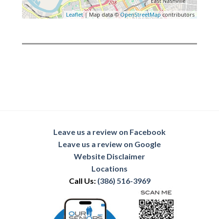
Leaflet
| Map data ©
OpenStreetMap
contributors
Leave us a review on Facebook
Leave us a review on Google
Website Disclaimer
Locations
Call Us:
(386) 516-3969