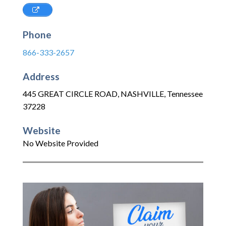
Phone
866-333-2657
Address
445 GREAT CIRCLE ROAD
,
NASHVILLE
,
Tennessee
37228
Website
No Website Provided