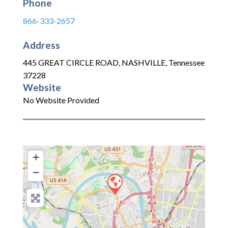
Phone
866-333-2657
Address
445 GREAT CIRCLE ROAD
,
NASHVILLE
,
Tennessee
37228
Website
No Website Provided
+
−