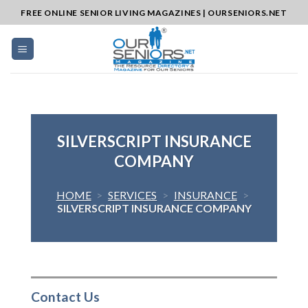
Skip
FREE ONLINE SENIOR LIVING MAGAZINES | OURSENIORS.NET
to
content
SILVERSCRIPT INSURANCE
COMPANY
HOME
>
SERVICES
>
INSURANCE
>
SILVERSCRIPT INSURANCE COMPANY
Contact Us