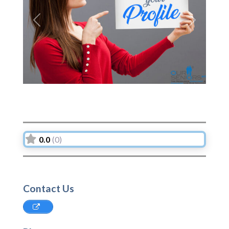
Previous
Next
0.0
(0)
Contact Us