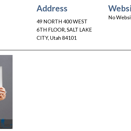
Address
Websi
No Websi
49 NORTH 400 WEST
6TH FLOOR
,
SALT LAKE
CITY
,
Utah
84101
Next