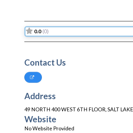
0.0
(0)
Contact Us
Address
49 NORTH 400 WEST 6TH FLOOR
,
SALT LAKE
Website
No Website Provided