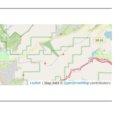
Leaflet
| Map data ©
OpenStreetMap
contributors