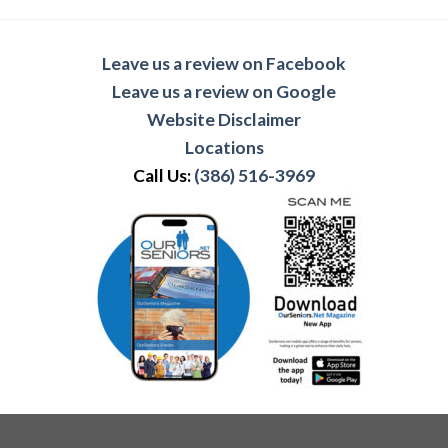
Leave us a review on Facebook
Leave us a review on Google
Website Disclaimer
Locations
Call Us:
(386) 516-3969