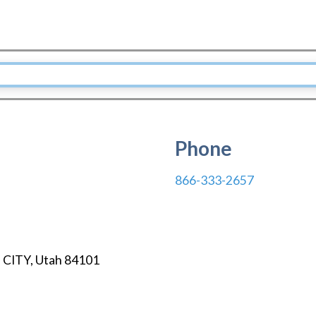
Phone
866-333-2657
 CITY
,
Utah
84101