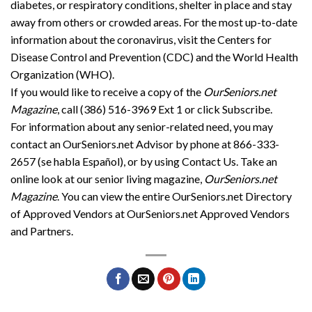
diabetes, or respiratory conditions, shelter in place and stay
away from others or crowded areas. For the most up-to-date
information about the coronavirus, visit the Centers for
Disease Control and Prevention (CDC) and the World Health
Organization (WHO).
If you would like to receive a copy of the
OurSeniors.net
Magazine
, call (386) 516-3969 Ext 1 or click Subscribe.
For information about any senior-related need, you may
contact an OurSeniors.net Advisor by phone at 866-333-
2657 (se habla Español), or by using Contact Us. Take an
online look at our senior living magazine,
OurSeniors.net
Magazine
. You can view the entire OurSeniors.net Directory
of Approved Vendors at OurSeniors.net Approved Vendors
and Partners.