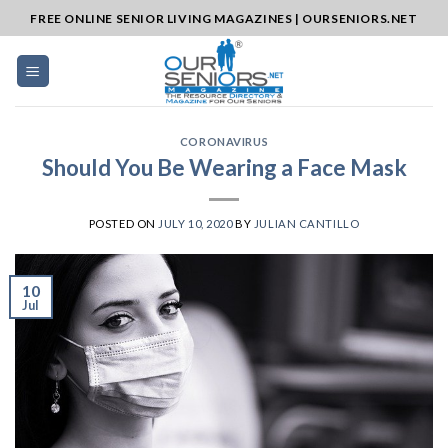
Skip
FREE ONLINE SENIOR LIVING MAGAZINES | OURSENIORS.NET
to
content
CORONAVIRUS
Should You Be Wearing a Face Mask
POSTED ON
JULY 10, 2020
BY
JULIAN CANTILLO
10
Jul