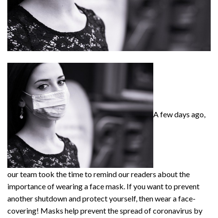
A few days ago,
our team took the time to remind our readers about the
importance of wearing a face mask. If you want to prevent
another shutdown and protect yourself, then wear a face-
covering! Masks help prevent the spread of coronavirus by