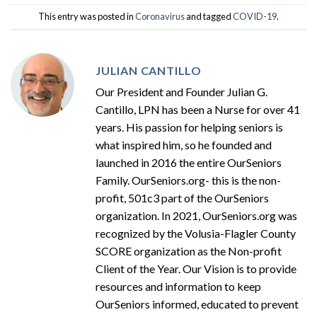
This entry was posted in
Coronavirus
and tagged
COVID-19
.
JULIAN CANTILLO
Our President and Founder Julian G.
Cantillo, LPN has been a Nurse for over 41
years. His passion for helping seniors is
what inspired him, so he founded and
launched in 2016 the entire OurSeniors
Family. OurSeniors.org- this is the non-
profit, 501c3 part of the OurSeniors
organization. In 2021, OurSeniors.org was
recognized by the Volusia-Flagler County
SCORE organization as the Non-profit
Client of the Year. Our Vision is to provide
resources and information to keep
OurSeniors informed, educated to prevent