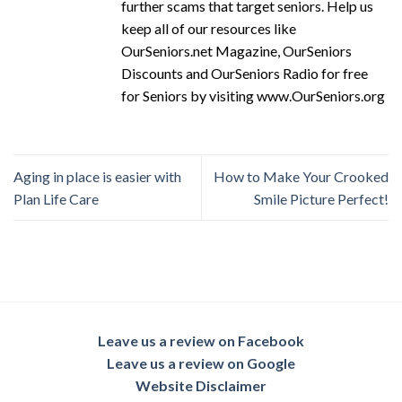
further scams that target seniors. Help us
keep all of our resources like
OurSeniors.net Magazine, OurSeniors
Discounts and OurSeniors Radio for free
for Seniors by visiting www.OurSeniors.org
Aging in place is easier with
How to Make Your Crooked
Plan Life Care
Smile Picture Perfect!
Leave us a review on Facebook
Leave us a review on Google
Website Disclaimer