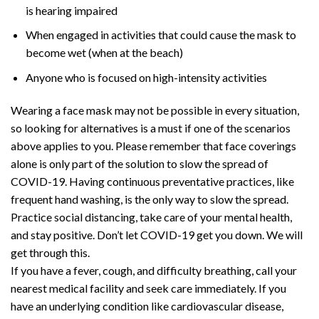
is hearing impaired
When engaged in activities that could cause the mask to
become wet (when at the beach)
Anyone who is focused on high-intensity activities
Wearing a face mask may not be possible in every situation,
so looking for alternatives is a must if one of the scenarios
above applies to you. Please remember that face coverings
alone is only part of the solution to slow the spread of
COVID-19. Having continuous preventative practices, like
frequent hand washing, is the only way to slow the spread.
Practice social distancing, take care of your mental health,
and stay positive. Don’t let COVID-19 get you down. We will
get through this.
If you have a fever, cough, and difficulty breathing, call your
nearest medical facility and seek care immediately. If you
have an underlying condition like cardiovascular disease,