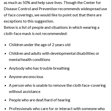
as much as 50% and help save lives. Though the Center for
Disease Control and Prevention recommends widespread use
of face coverings, we would like to point out that there are
exceptions to this suggestion.
Below is a list of people and situations in which wearing a
cloth-face mask is not recommended:
Children under the age of 2 years old
Children and adults with developmental disabilities or
mental health conditions
Anybody who has trouble breathing
Anyone unconscious
A person who is unable to remove the cloth face-covering
without assistance
People who are deaf/hard of hearing
Professionals who care for or interact with someone who