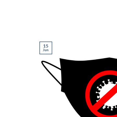
15
Jun