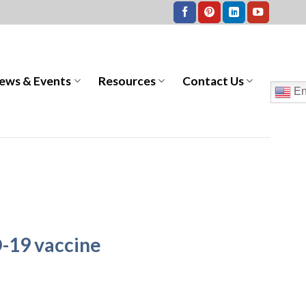
ews & Events
Resources
Contact Us
En
-19 vaccine