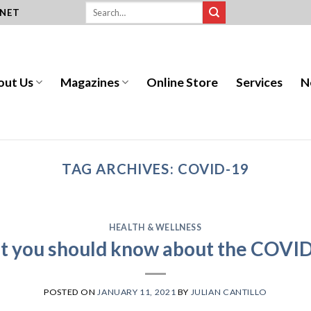
.NET
out Us
Magazines
Online Store
Services
N
TAG ARCHIVES:
COVID-19
HEALTH & WELLNESS
at you should know about the COVID
POSTED ON
JANUARY 11, 2021
BY
JULIAN CANTILLO