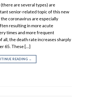
there are several types) are
ant senior-related topic of this new
y the coronavirus are especially
ften resulting in more acute
ery times and more frequent
f all, the death rate increases sharply
ter 65. These […]
TINUE READING
→