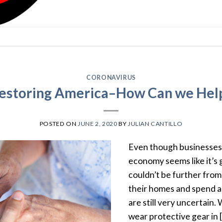
CORONAVIRUS
estoring America–How Can we Hel
POSTED ON
JUNE 2, 2020
BY
JULIAN CANTILLO
Even though businesses 
economy seems like it’s 
couldn’t be further from
their homes and spend an
are still very uncertain.
wear protective gear in 