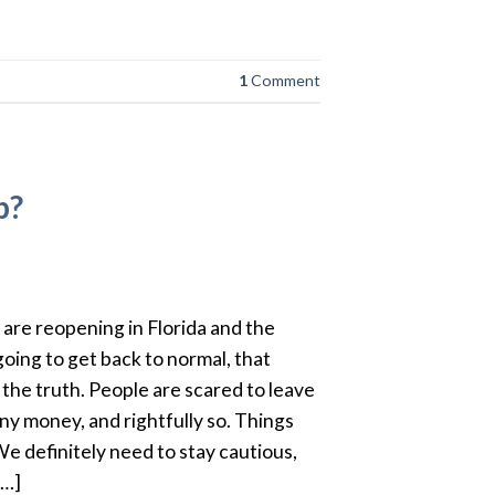
1
Comment
p?
are reopening in Florida and the
going to get back to normal, that
 the truth. People are scared to leave
y money, and rightfully so. Things
 We definitely need to stay cautious,
[…]