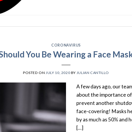
CORONAVIRUS
Should You Be Wearing a Face Mas
POSTED ON
JULY 10, 2020
BY
JULIAN CANTILLO
A few days ago, our team
about the importance of 
prevent another shutdow
face-covering! Masks he
by as much as 50% and h
[…]