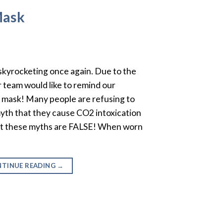
Mask
kyrocketing once again. Due to the
 team would like to remind our
a mask! Many people are refusing to
yth that they cause CO2 intoxication
But these myths are FALSE! When worn
TINUE READING
→