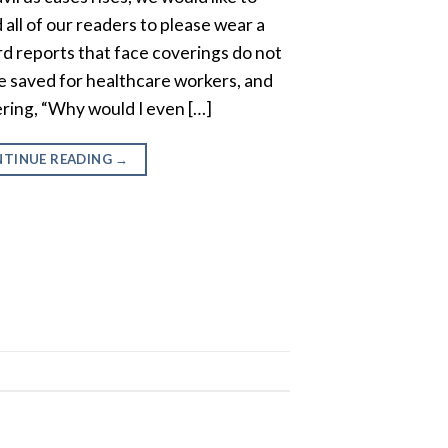
all of our readers to please wear a
d reports that face coverings do not
e saved for healthcare workers, and
ring, “Why would I even […]
TINUE READING
→