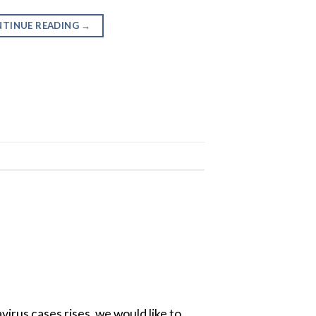
TINUE READING
→
irus cases rises, we would like to