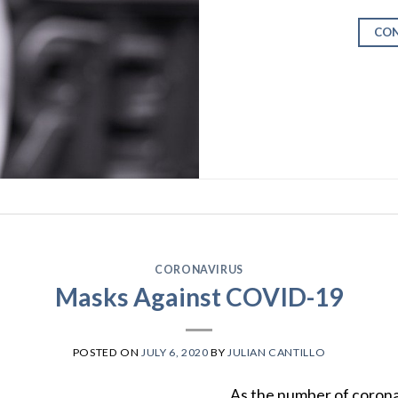
CON
CORONAVIRUS
Masks Against COVID-19
POSTED ON
JULY 6, 2020
BY
JULIAN CANTILLO
As the number of coronav