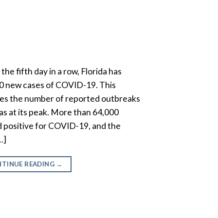
the fifth day in a row, Florida has
0 new cases of COVID-19. This
les the number of reported outbreaks
was at its peak. More than 64,000
 positive for COVID-19, and the
…]
TINUE READING
→