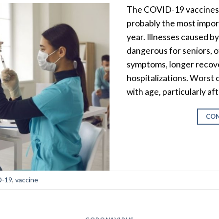
The COVID-19 vaccines (
probably the most import
year. Illnesses caused b
dangerous for seniors, o
symptoms, longer recov
hospitalizations. Worst o
with age, particularly af
CON
-19
,
vaccine