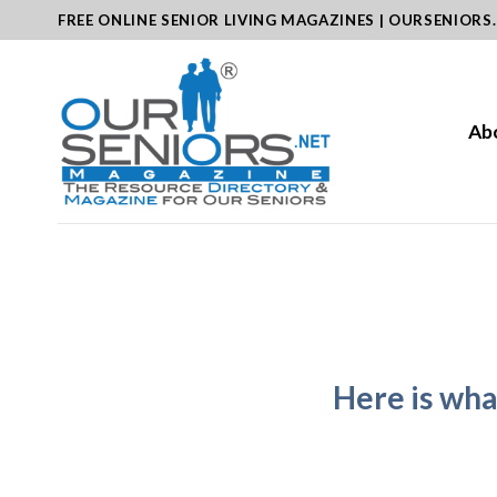
Skip
FREE ONLINE SENIOR LIVING MAGAZINES | OURSENIORS
to
content
Ab
Here is wh