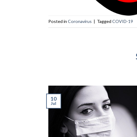
Posted in
Coronavirus
|
Tagged
COVID-19
10
Jul