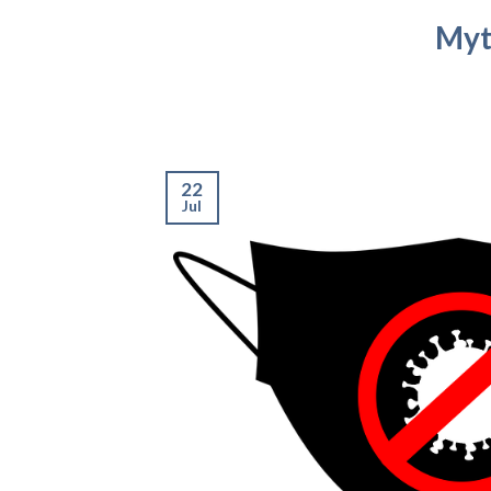
Myt
22
Jul