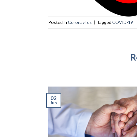
Posted in
Coronavirus
|
Tagged
COVID-19
R
02
Jun