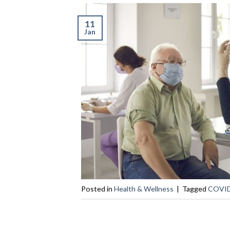
11
Jan
Posted in
Health & Wellness
|
Tagged
COVID