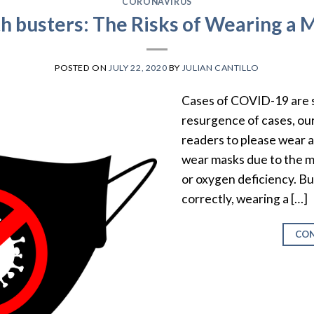
CORONAVIRUS
h busters: The Risks of Wearing a 
POSTED ON
JULY 22, 2020
BY
JULIAN CANTILLO
Cases of COVID-19 are s
resurgence of cases, our
readers to please wear 
wear masks due to the m
or oxygen deficiency. 
correctly, wearing a […]
CON