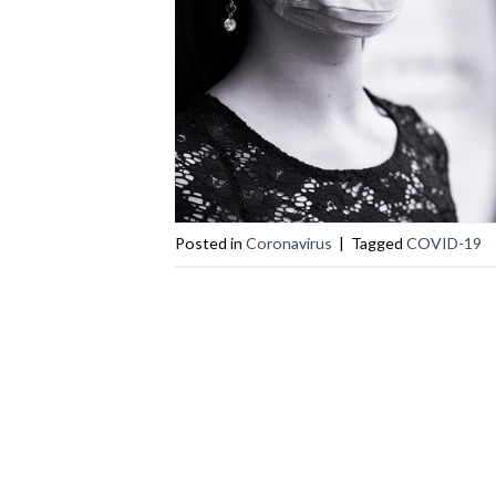
Posted in
Coronavirus
|
Tagged
COVID-19