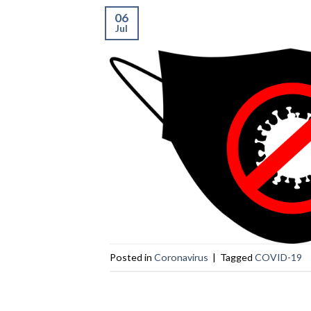
06
Jul
Posted in
Coronavirus
|
Tagged
COVID-19