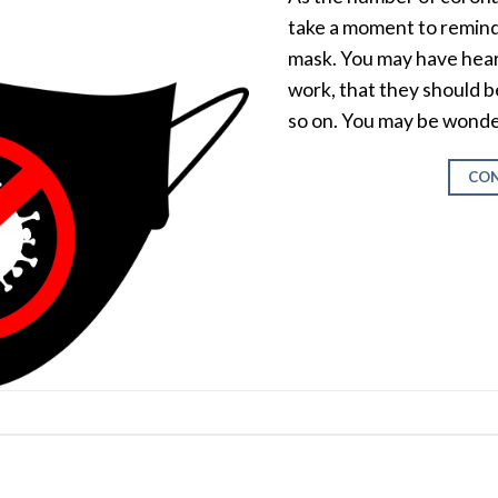
take a moment to remind 
mask. You may have hear
work, that they should b
so on. You may be wonde
CON