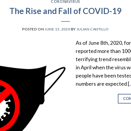
CORONAVIRUS
The Rise and Fall of COVID-19
POSTED ON
JUNE 15, 2020
BY
JULIAN CANTILLO
As of June 8th, 2020, for 
reported more than 100
terrifying trend resemb
in April when the virus 
people have been tested
numbers are expected [
CON