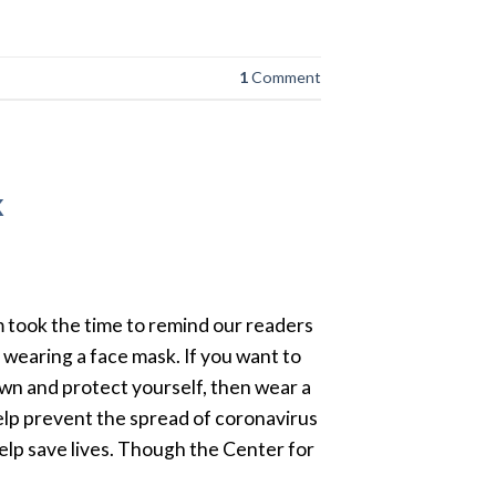
1
Comment
k
 took the time to remind our readers
wearing a face mask. If you want to
n and protect yourself, then wear a
lp prevent the spread of coronavirus
elp save lives. Though the Center for