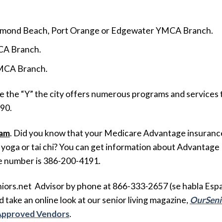
Ormond Beach, Port Orange or Edgewater YMCA Branch.
CA Branch.
 YMCA Branch.
ke the “Y” the city offers numerous programs and services 
690.
ram
. Did you know that your Medicare Advantage insurance 
yoga or tai chi? You can get information about Advantage Pl
e number is 386-200-4191.
ors.net Advisor by phone at 866-333-2657 (se habla Españ
 take an online look at our senior living magazine,
OurSeni
 Approved Vendors
.