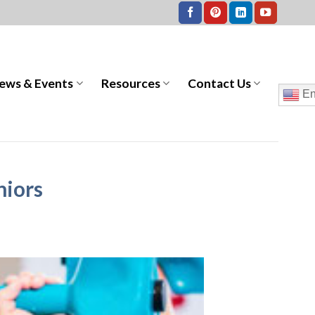
ews & Events
Resources
Contact Us
En
niors