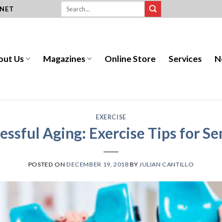
.NET
out Us
Magazines
Online Store
Services
N
EXERCISE
essful Aging: Exercise Tips for Se
POSTED ON
DECEMBER 19, 2018
BY
JULIAN CANTILLO