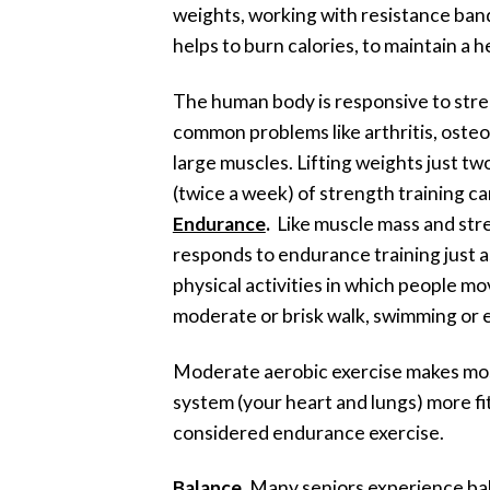
weights, working with resistance bands
helps to burn calories, to maintain a
The human body is responsive to stren
common problems like arthritis, osteo
large muscles. Lifting weights just t
(twice a week) of strength training ca
Endurance
.
Like muscle mass and stren
responds to endurance training just as 
physical activities in which people mov
moderate or brisk walk, swimming or 
Moderate aerobic exercise makes most 
system (your heart and lungs) more fit
considered endurance exercise.
Balance
. Many seniors experience bala