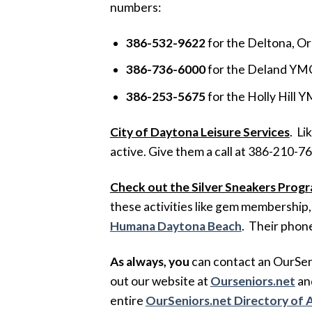
numbers:
386-532-9622
for the Deltona, 
386-736-6000
for the Deland YM
386-253-5675
for the Holly Hill
City of Daytona Leisure Services
. Li
active. Give them a call at 386-210-7
Check out the Silver Sneakers Prog
these activities like gem membership, 
Humana Daytona Beach
. Their phon
As always, you
can contact an OurSeni
out our website at
Ourseniors.net
and
entire
OurSeniors.net Directory of