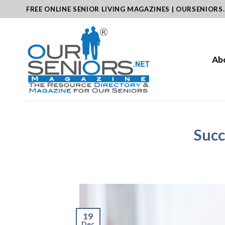
Skip
FREE ONLINE SENIOR LIVING MAGAZINES | OURSENIORS
to
content
Ab
Succ
19
Dec