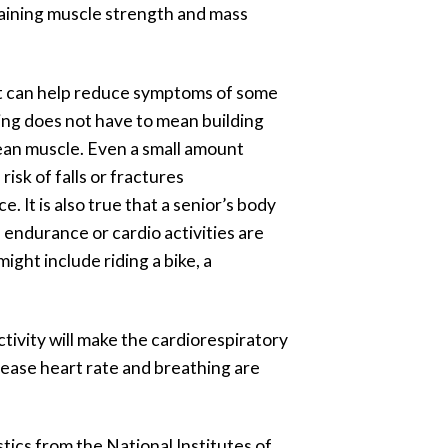
ntaining muscle strength and mass
. It can help reduce symptoms of some
ding does not have to mean building
lean muscle. Even a small amount
isk of falls or fractures
 It is also true that a senior’s body
d endurance or cardio activities are
ight include riding a bike, a
tivity will make the cardiorespiratory
crease heart rate and breathing are
stics from the National Institutes of