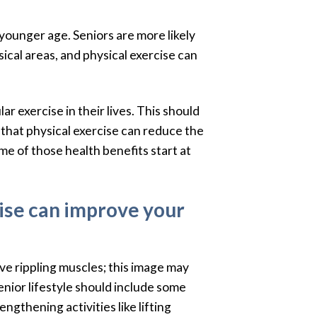
 younger age. Seniors are more likely
ical areas, and physical exercise can
r exercise in their lives. This should
y that physical exercise can reduce the
me of those health benefits start at
cise can improve your
ve rippling muscles; this image may
enior lifestyle should include some
gthening activities like lifting