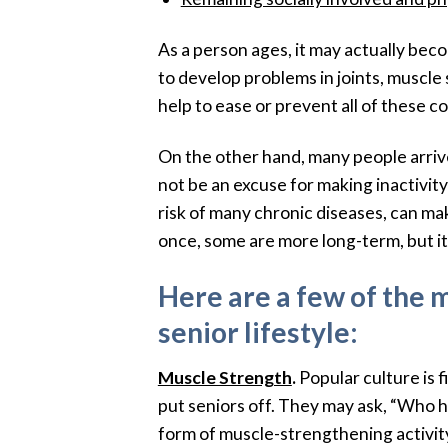
As a person ages, it may actually beco
to develop problems in joints, muscle
help to ease or prevent all of these co
On the other hand, many people arrive 
not be an excuse for making inactivity
risk of many chronic diseases, can mak
once, some are more long-term, but it is
Here are a few of the 
senior lifestyle:
Muscle Strength
.
Popular culture is 
put seniors off. They may ask, “Who ha
form of muscle-strengthening activity