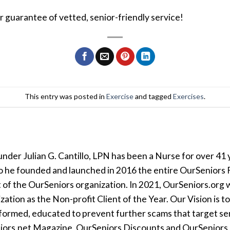
ur guarantee of vetted, senior-friendly service!
This entry was posted in
Exercise
and tagged
Exercises
.
der Julian G. Cantillo, LPN has been a Nurse for over 41 y
so he founded and launched in 2016 the entire OurSeniors F
t of the OurSeniors organization. In 2021, OurSeniors.org 
tion as the Non-profit Client of the Year. Our Vision is t
formed, educated to prevent further scams that target seni
iors.net Magazine, OurSeniors Discounts and OurSeniors Ra