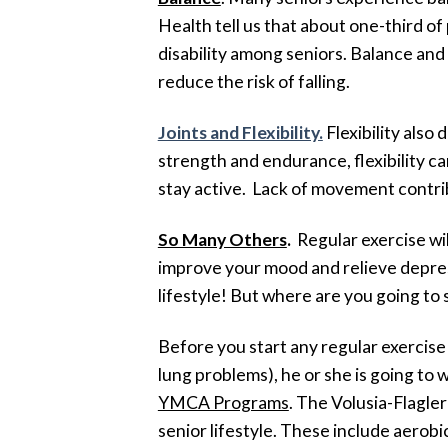
Health tell us that about one-third of 
disability among seniors. Balance and 
reduce the risk of falling.
Joints and Flexibility
.
Flexibility also
strength and endurance, flexibility c
stay active. Lack of movement contrib
So Many Others
.
Regular exercise wi
improve your mood and relieve depressi
lifestyle! But where are you going to 
Before you start any regular exercise 
lung problems), he or she is going to
YMCA Programs
. The Volusia-Flagler
senior lifestyle. These include aerob