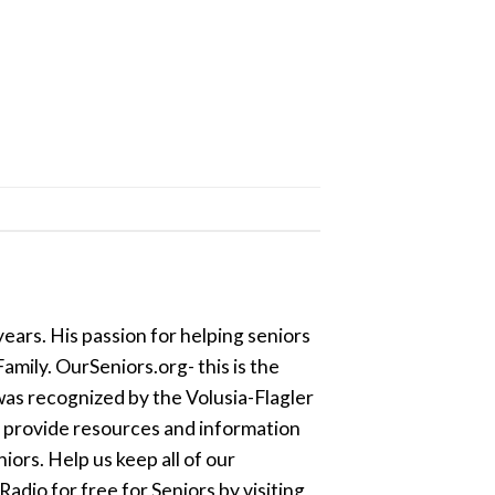
ears. His passion for helping seniors
amily. OurSeniors.org- this is the
was recognized by the Volusia-Flagler
o provide resources and information
ors. Help us keep all of our
dio for free for Seniors by visiting