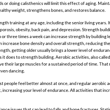
 or doing calisthenics will limit this effect of aging. Mai
 healthy weight, strengthens bones, and restores balance.
gth training at any age, including the senior living years
porosis, obesity, back pain, and depression. Strength buil
wo or three times a week can increase strength by building 
n increase bone density and overall strength, reducing the r
gth, getting older usually brings a lower level of endurance.
it does to strength building. Aerobic activities, also calle
e their large muscles for a sustained period of time. That m
even dancing.
people feel better almost at once, and regular aerobic ac
, increasing your level of endurance. All activities that in
nce issues that can lead to falls and bone fractures. Stati