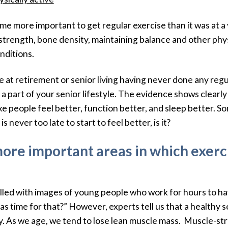
me more important to get regular exercise than it was at a
 strength, bone density, maintaining balance and other phys
nditions.
at retirement or senior living having never done any regula
 a part of your senior lifestyle. The evidence shows clearl
e people feel better, function better, and sleep better. So
 never too late to start to feel better, is it?
more important areas in which exer
filled with images of young people who work for hours to ha
s time for that?” However, experts tell us that a healthy s
. As we age, we tend to lose lean muscle mass. Muscle-stren