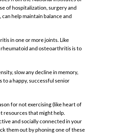
use of hospitalization, surgery and
i, can help maintain balance and
tis in one or more joints. Like
 rheumatoid and osteoarthritis is to
nsity, slow any decline in memory,
s to a happy, successful senior
son for not exercising (like heart of
et resources that might help.
ctive and socially connected in your
heck them out by phoning one of these