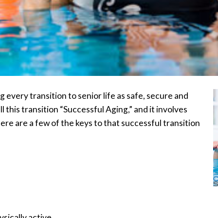
 every transition to senior life as safe, secure and
l this transition “Successful Aging,” and it involves
ere are a few of the keys to that successful transition
sically active