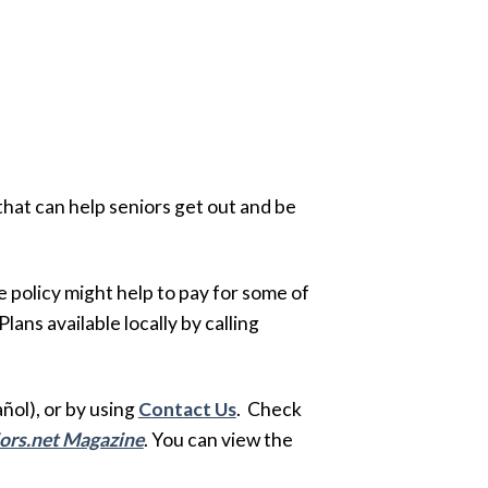
that can help seniors get out and be
policy might help to pay for some of
ans available locally by calling
ol), or by using
Contact Us
. Check
ors.net Magazine
. You can view the