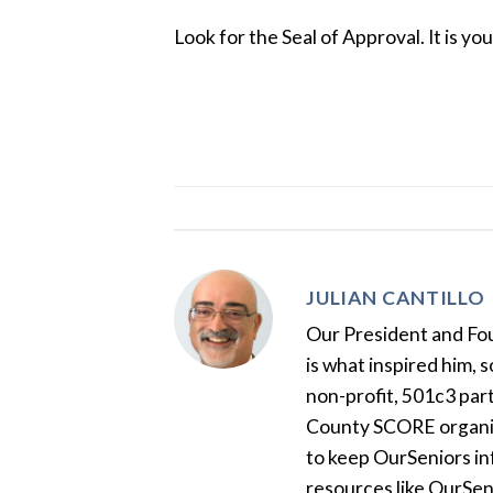
Look for the Seal of Approval. It is yo
JULIAN CANTILLO
Our President and Foun
is what inspired him, 
non-profit, 501c3 par
County SCORE organiza
to keep OurSeniors in
resources like OurSen