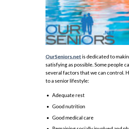
OurSeniors.net
is dedicated to making
satisfying as possible. Some people cal
several factors that we can control. H
to a senior lifestyle:
Adequate rest
Good nutrition
Good medical care
Remaining socially involved and phy