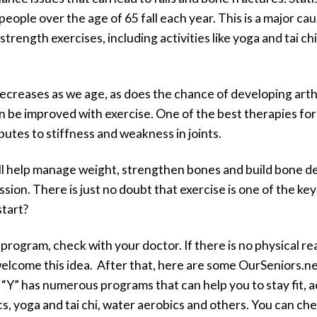
people over the age of 65 fall each year. This is a major ca
strength exercises, including activities like yoga and tai ch
 decreases as we age, as does the chance of developing arthri
an be improved with exercise. One of the best therapies for
utes to stiffness and weakness in joints.
ll help manage weight, strengthen bones and build bone de
on. There is just no doubt that exercise is one of the key
start?
program, check with your doctor. If there is no physical rea
 welcome this idea. After that, here are some OurSeniors.n
 “Y” has numerous programs that can help you to stay fit, a
ics, yoga and tai chi, water aerobics and others. You can c