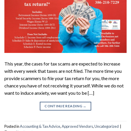
This year, the cases for tax scams are expected to increase
with every week that taxes are not filed. The more time you
provide scammers to file your tax return for you, the more
chance you have of not receiving it yourself. While we do not
want to induce anxiety, we want you to be […]
CONTINUE READING
→
Posted in
Accounting & Tax Advice
,
Approved Vendors
,
Uncategorized
|