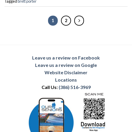
Tagged
brett porter
1
2
Leave us a review on Facebook
Leave us a review on Google
Website Disclaimer
Locations
Call Us:
(386) 516-3969