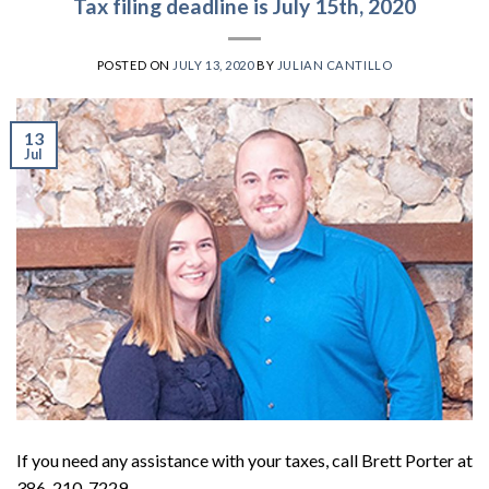
Tax filing deadline is July 15th, 2020
POSTED ON
JULY 13, 2020
BY
JULIAN CANTILLO
13
Jul
If you need any assistance with your taxes, call Brett Porter at
386-210-7229.