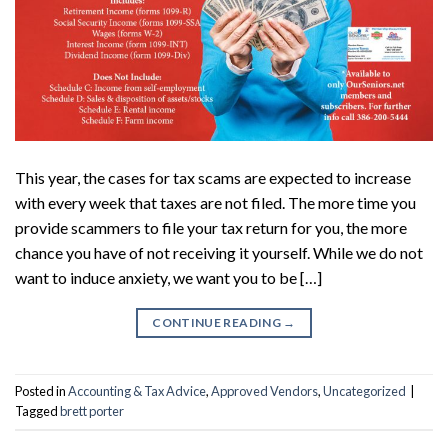
This year, the cases for tax scams are expected to increase
with every week that taxes are not filed. The more time you
provide scammers to file your tax return for you, the more
chance you have of not receiving it yourself. While we do not
want to induce anxiety, we want you to be […]
CONTINUE READING
→
Posted in
Accounting & Tax Advice
,
Approved Vendors
,
Uncategorized
|
Tagged
brett porter