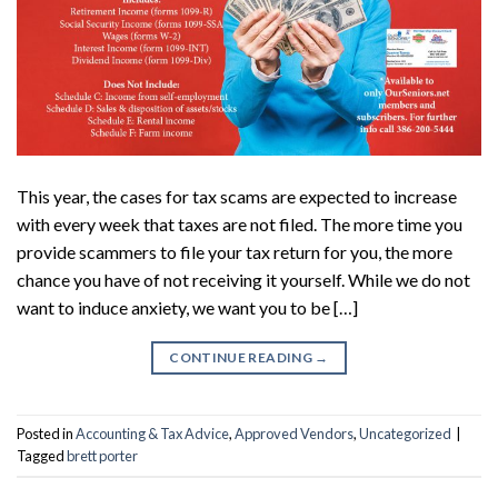
This year, the cases for tax scams are expected to increase
with every week that taxes are not filed. The more time you
provide scammers to file your tax return for you, the more
chance you have of not receiving it yourself. While we do not
want to induce anxiety, we want you to be […]
CONTINUE READING
→
Posted in
Accounting & Tax Advice
,
Approved Vendors
,
Uncategorized
|
Tagged
brett porter