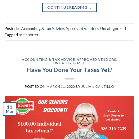
CONTINUE READING
→
Posted in
Accounting & Tax Advice
,
Approved Vendors
,
Uncategorized
|
Tagged
brett porter
ACCOUNTING & TAX ADVICE
,
APPROVED VENDORS
,
UNCATEGORIZED
Have You Done Your Taxes Yet?
POSTED ON
MARCH 11, 2020
BY
JULIAN CANTILLO
11
Mar