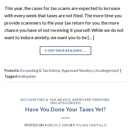
This year, the cases for tax scams are expected to increase
with every week that taxes are not filed. The more time you
provide scammers to file your tax return for you, the more
chance you have of not receiving it yourself. While we do not
want to induce anxiety, we want you to be […]
CONTINUE READING
→
Posted in
Accounting & Tax Advice
,
Approved Vendors
,
Uncategorized
|
Tagged
brett porter
ACCOUNTING & TAX ADVICE
,
APPROVED VENDORS
,
UNCATEGORIZED
Have You Done Your Taxes Yet?
POSTED ON
MARCH 3, 2020
BY
JULIAN CANTILLO