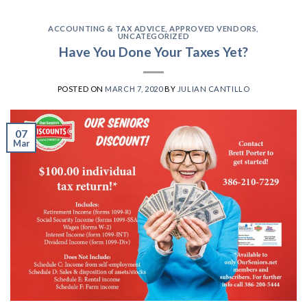
ACCOUNTING & TAX ADVICE
,
APPROVED VENDORS
,
UNCATEGORIZED
Have You Done Your Taxes Yet?
POSTED ON
MARCH 7, 2020
BY
JULIAN CANTILLO
07
Mar