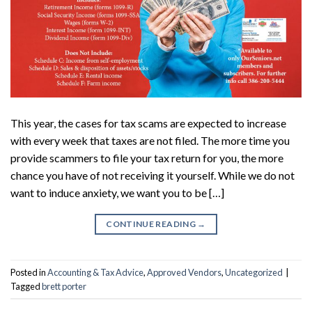
This year, the cases for tax scams are expected to increase
with every week that taxes are not filed. The more time you
provide scammers to file your tax return for you, the more
chance you have of not receiving it yourself. While we do not
want to induce anxiety, we want you to be […]
CONTINUE READING
→
Posted in
Accounting & Tax Advice
,
Approved Vendors
,
Uncategorized
|
Tagged
brett porter