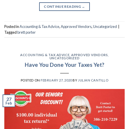
CONTINUE READING
→
Posted in
Accounting & Tax Advice
,
Approved Vendors
,
Uncategorized
|
Tagged
brett porter
ACCOUNTING & TAX ADVICE
,
APPROVED VENDORS
,
UNCATEGORIZED
Have You Done Your Taxes Yet?
POSTED ON
FEBRUARY 27, 2020
BY
JULIAN CANTILLO
27
Feb