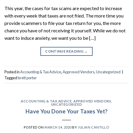
This year, the cases for tax scams are expected to increase
with every week that taxes are not filed. The more time you
provide scammers to file your tax return for you, the more
chance you have of not receiving it yourself. While we do not
want to induce anxiety, we want you to be […]
CONTINUE READING
→
Posted in
Accounting & Tax Advice
,
Approved Vendors
,
Uncategorized
|
Tagged
brett porter
ACCOUNTING & TAX ADVICE
,
APPROVED VENDORS
,
UNCATEGORIZED
Have You Done Your Taxes Yet?
POSTED ON
MARCH 14, 2020
BY
JULIAN CANTILLO