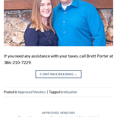
If you need any assistance with your taxes, call Brett Porter at
386-210-7229.
CONTINUE READING
→
Posted in
Approved Vendors
|
Tagged
brett porter
APPROVED VENDORS