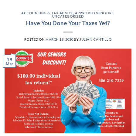
ACCOUNTING & TAX ADVICE
,
APPROVED VENDORS
,
UNCATEGORIZED
Have You Done Your Taxes Yet?
POSTED ON
MARCH 18, 2020
BY
JULIAN CANTILLO
18
Mar