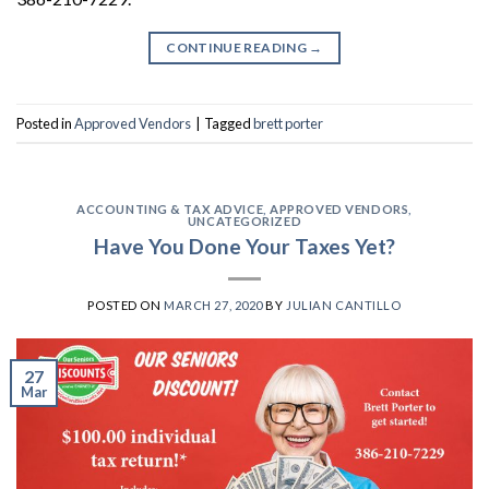
CONTINUE READING
→
Posted in
Approved Vendors
|
Tagged
brett porter
ACCOUNTING & TAX ADVICE
,
APPROVED VENDORS
,
UNCATEGORIZED
Have You Done Your Taxes Yet?
POSTED ON
MARCH 27, 2020
BY
JULIAN CANTILLO
27
Mar