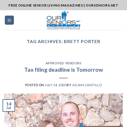
Skip
FREE ONLINE SENIOR LIVING MAGAZINES | OURSENIORS.NET
to
content
TAG ARCHIVES:
BRETT PORTER
APPROVED VENDORS
Tax filing deadline is Tomorrow
POSTED ON
JULY 14, 2020
BY
JULIAN CANTILLO
14
Jul