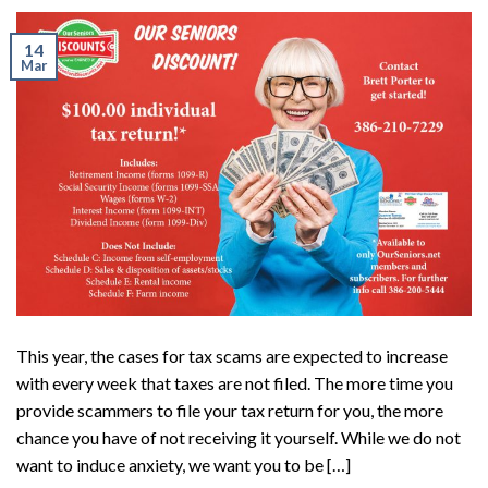
14
Mar
This year, the cases for tax scams are expected to increase
with every week that taxes are not filed. The more time you
provide scammers to file your tax return for you, the more
chance you have of not receiving it yourself. While we do not
want to induce anxiety, we want you to be […]