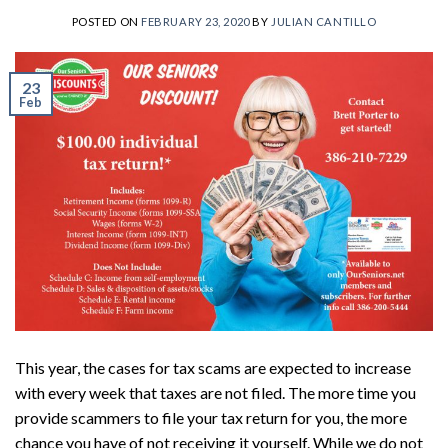
POSTED ON
FEBRUARY 23, 2020
BY
JULIAN CANTILLO
23
Feb
This year, the cases for tax scams are expected to increase
with every week that taxes are not filed. The more time you
provide scammers to file your tax return for you, the more
chance you have of not receiving it yourself. While we do not