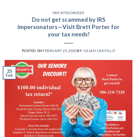
UNCATEGORIZED
Do not get scammed by IRS
impersonators—Visit Brett Porter for
your tax needs!
POSTED ON
FEBRUARY 25, 2020
BY
JULIAN CANTILLO
25
Feb