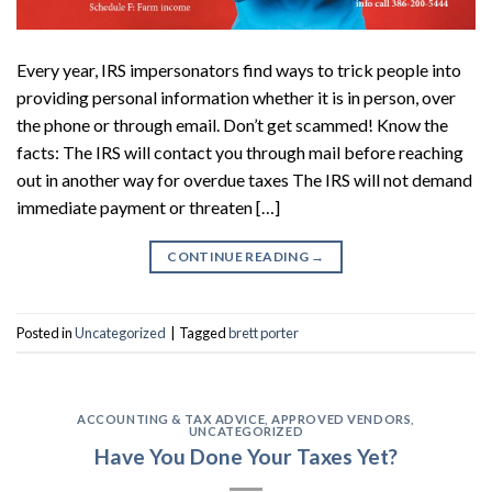
Every year, IRS impersonators find ways to trick people into
providing personal information whether it is in person, over
the phone or through email. Don’t get scammed! Know the
facts: The IRS will contact you through mail before reaching
out in another way for overdue taxes The IRS will not demand
immediate payment or threaten […]
CONTINUE READING
→
Posted in
Uncategorized
|
Tagged
brett porter
ACCOUNTING & TAX ADVICE
,
APPROVED VENDORS
,
UNCATEGORIZED
Have You Done Your Taxes Yet?