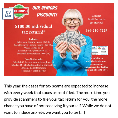
03
Mar
This year, the cases for tax scams are expected to increase
with every week that taxes are not filed. The more time you
provide scammers to file your tax return for you, the more
chance you have of not receiving it yourself. While we do not
want to induce anxiety, we want you to be […]