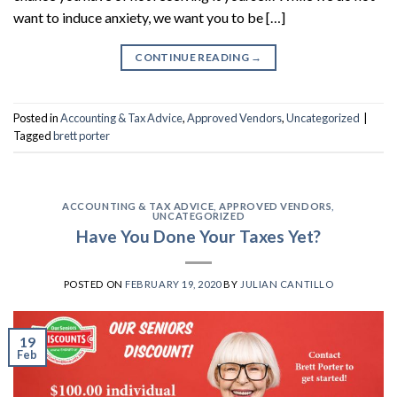
want to induce anxiety, we want you to be […]
CONTINUE READING
→
Posted in
Accounting & Tax Advice
,
Approved Vendors
,
Uncategorized
|
Tagged
brett porter
ACCOUNTING & TAX ADVICE
,
APPROVED VENDORS
,
UNCATEGORIZED
Have You Done Your Taxes Yet?
POSTED ON
FEBRUARY 19, 2020
BY
JULIAN CANTILLO
19
Feb