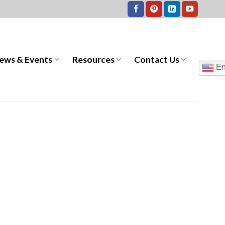
ews & Events
Resources
Contact Us
En