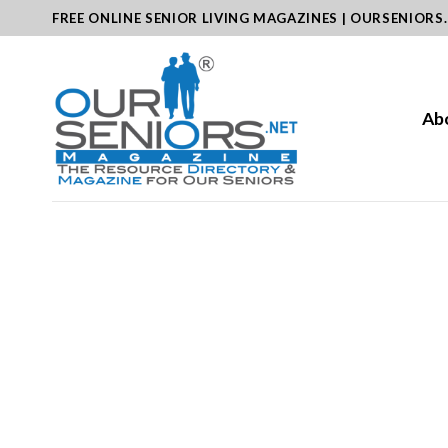
Skip
FREE ONLINE SENIOR LIVING MAGAZINES | OURSENIORS
to
content
Ab