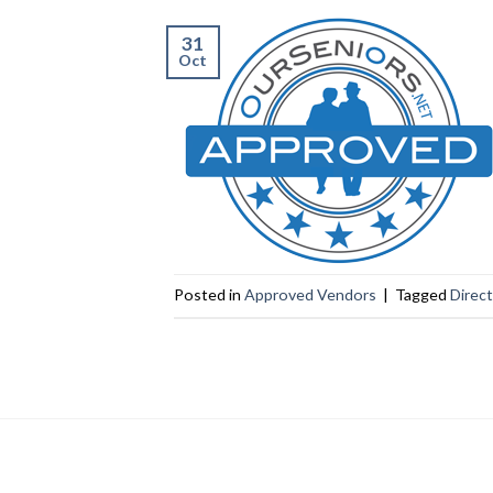
31
Oct
Posted in
Approved Vendors
|
Tagged
Direc