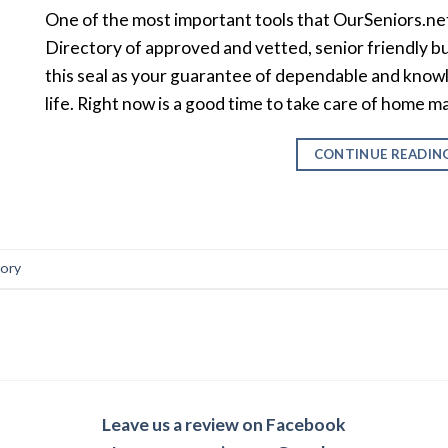
One of the most important tools that OurSeniors.net
Directory of approved and vetted, senior friendly b
this seal as your guarantee of dependable and knowl
life. Right now is a good time to take care of home
CONTINUE READIN
tory
Leave us a review on Facebook