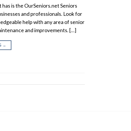
 has is the OurSeniors.net Seniors
usinesses and professionals. Look for
edgeable help with any area of senior
 maintenance and improvements. […]
G
→