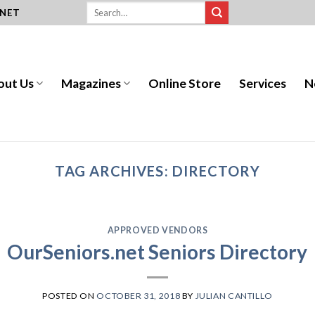
.NET
out Us
Magazines
Online Store
Services
N
TAG ARCHIVES:
DIRECTORY
APPROVED VENDORS
OurSeniors.net Seniors Directory
POSTED ON
OCTOBER 31, 2018
BY
JULIAN CANTILLO