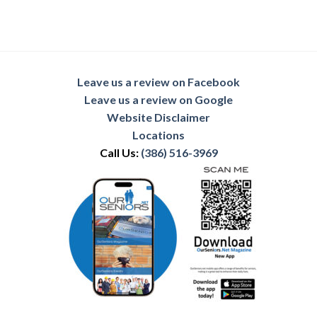
Leave us a review on Facebook
Leave us a review on Google
Website Disclaimer
Locations
Call Us:
(386) 516-3969