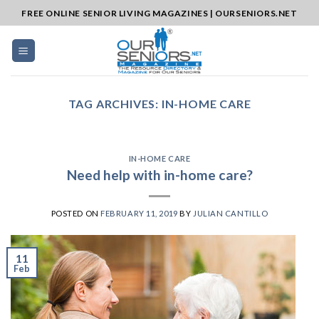
Skip
FREE ONLINE SENIOR LIVING MAGAZINES | OURSENIORS.NET
to
content
TAG ARCHIVES:
IN-HOME CARE
IN-HOME CARE
Need help with in-home care?
POSTED ON
FEBRUARY 11, 2019
BY
JULIAN CANTILLO
11
Feb