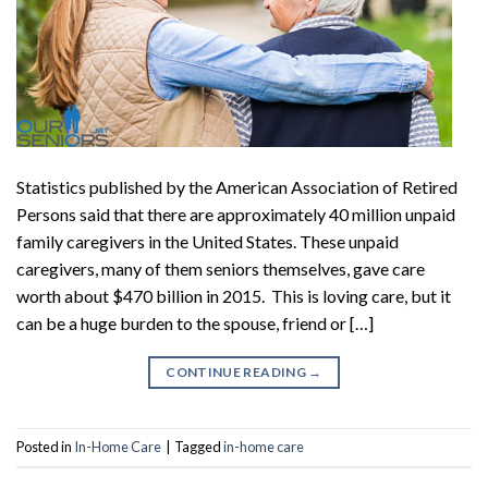
Statistics published by the American Association of Retired
Persons said that there are approximately 40 million unpaid
family caregivers in the United States. These unpaid
caregivers, many of them seniors themselves, gave care
worth about $470 billion in 2015. This is loving care, but it
can be a huge burden to the spouse, friend or […]
CONTINUE READING
→
Posted in
In-Home Care
|
Tagged
in-home care