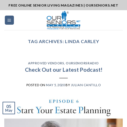
Skip
FREE ONLINE SENIOR LIVING MAGAZINES | OURSENIORS.NET
to
content
TAG ARCHIVES:
LINDA CARLEY
APPROVED VENDORS
,
OURSENIORSRADIO
Check Out our Latest Podcast!
POSTED ON
MAY 5, 2020
BY
JULIAN CANTILLO
05
May