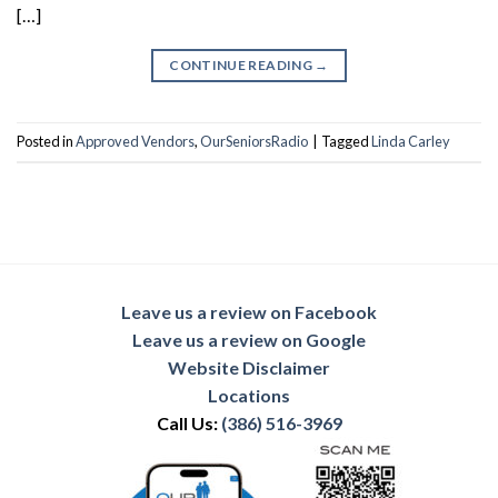
[…]
CONTINUE READING
→
Posted in
Approved Vendors
,
OurSeniorsRadio
|
Tagged
Linda Carley
Leave us a review on Facebook
Leave us a review on Google
Website Disclaimer
Locations
Call Us:
(386) 516-3969