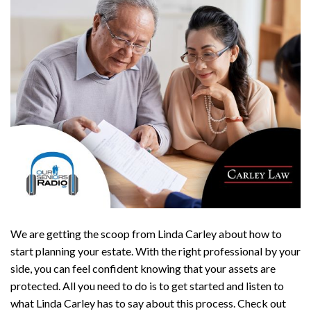
We are getting the scoop from Linda Carley about how to
start planning your estate. With the right professional by your
side, you can feel confident knowing that your assets are
protected. All you need to do is to get started and listen to
what Linda Carley has to say about this process. Check out