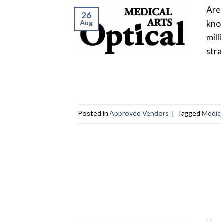
Are
26
Aug
kno
mil
stra
Posted in
Approved Vendors
|
Tagged
Medica