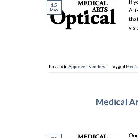
If 
15
May
Art
tha
visi
Posted in
Approved Vendors
|
Tagged
Medica
Medical Ar
Our