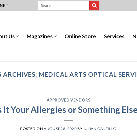
.NET
out Us
Magazines
Online Store
Services
N
 ARCHIVES:
MEDICAL ARTS OPTICAL SERV
APPROVED VENDORS
s it Your Allergies or Something Els
POSTED ON
AUGUST 26, 2020
BY
JULIAN CANTILLO