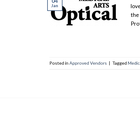
04
Jan
lov
the
Pro
Posted in
Approved Vendors
|
Tagged
Medica