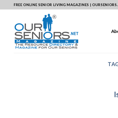
Skip
FREE ONLINE SENIOR LIVING MAGAZINES | OURSENIORS
to
content
Ab
TAG
I