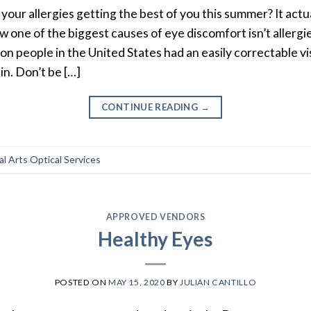
 your allergies getting the best of you this summer? It actu
w one of the biggest causes of eye discomfort isn’t allergie
lion people in the United States had an easily correctable
in. Don’t be […]
CONTINUE READING
→
l Arts Optical Services
APPROVED VENDORS
Healthy Eyes
POSTED ON
MAY 15, 2020
BY
JULIAN CANTILLO