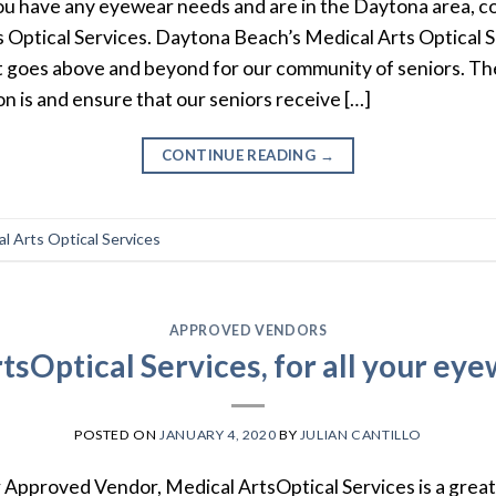
you have any eyewear needs and are in the Daytona area, 
s Optical Services. Daytona Beach’s Medical Arts Optical Se
t goes above and beyond for our community of seniors. T
on is and ensure that our seniors receive […]
CONTINUE READING
→
l Arts Optical Services
APPROVED VENDORS
tsOptical Services, for all your ey
POSTED ON
JANUARY 4, 2020
BY
JULIAN CANTILLO
 Approved Vendor, Medical ArtsOptical Services is a great