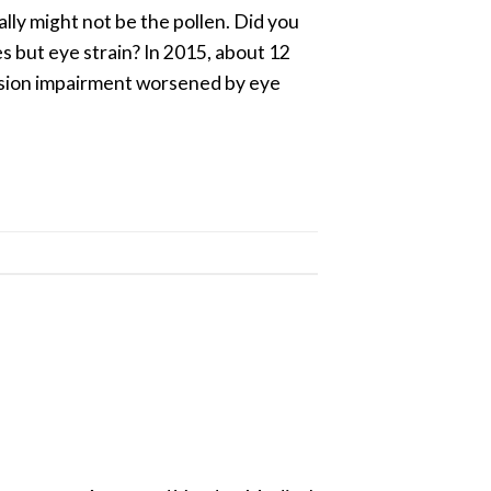
ally might not be the pollen. Did you
s but eye strain? In 2015, about 12
 vision impairment worsened by eye