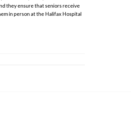
nd they ensure that seniors receive
hem in person at the Halifax Hospital