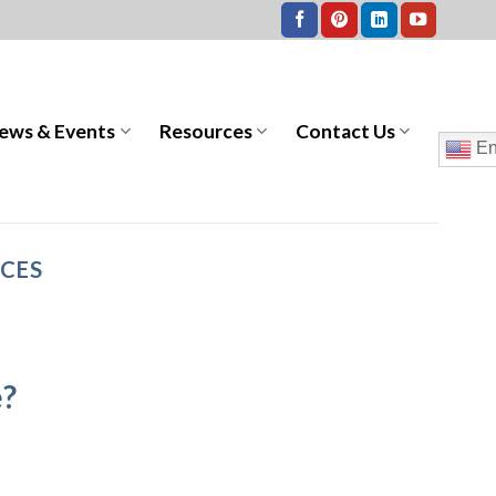
ews & Events
Resources
Contact Us
En
ICES
e?