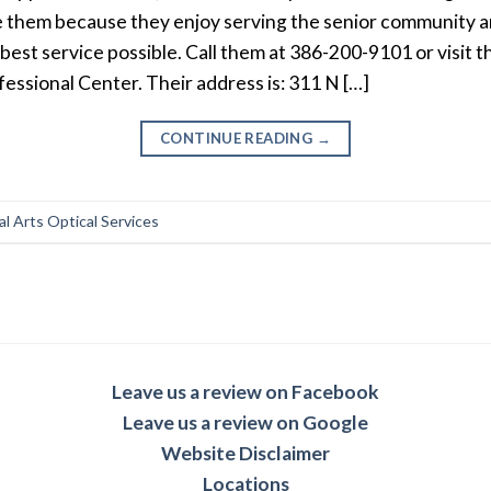
e them because they enjoy serving the senior community a
 best service possible. Call them at 386-200-9101 or visit t
fessional Center. Their address is: 311 N […]
CONTINUE READING
→
l Arts Optical Services
Leave us a review on Facebook
Leave us a review on Google
Website Disclaimer
Locations