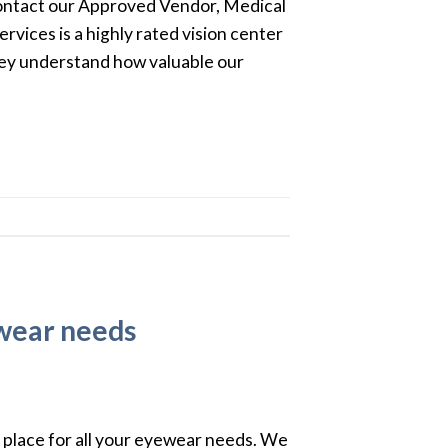
contact our Approved Vendor, Medical
rvices is a highly rated vision center
hey understand how valuable our
ewear needs
 place for all your eyewear needs. We