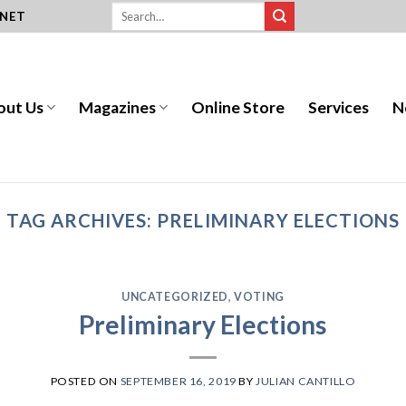
.NET
out Us
Magazines
Online Store
Services
N
TAG ARCHIVES:
PRELIMINARY ELECTIONS
UNCATEGORIZED
,
VOTING
Preliminary Elections
POSTED ON
SEPTEMBER 16, 2019
BY
JULIAN CANTILLO