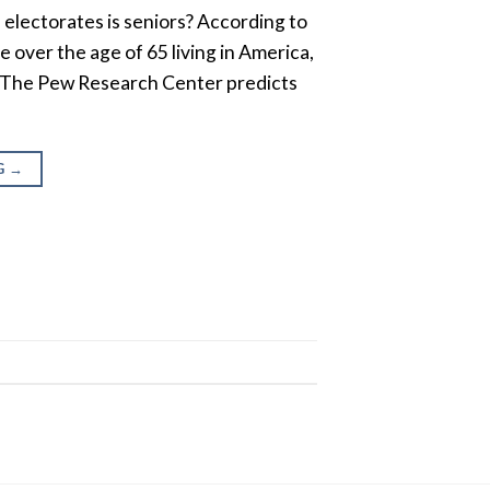
 electorates is seniors? According to
 over the age of 65 living in America,
n. The Pew Research Center predicts
G
→