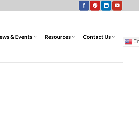
ews & Events
Resources
Contact Us
En