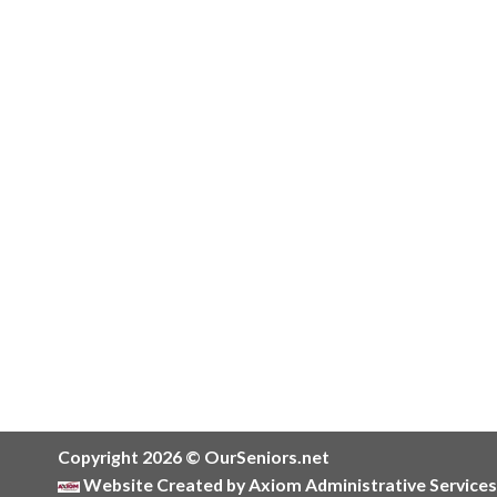
Copyright 2026 © OurSeniors.net
Website Created by Axiom Administrative Services