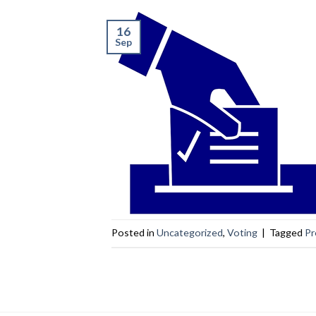
16
Sep
Posted in
Uncategorized
,
Voting
|
Tagged
Pr