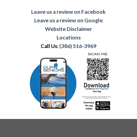
Leave us a review on Facebook
Leave us a review on Google
Website Disclaimer
Locations
Call Us:
(386) 516-3969