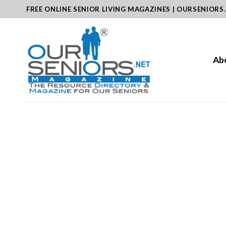
Skip
FREE ONLINE SENIOR LIVING MAGAZINES | OURSENIORS
to
content
Ab