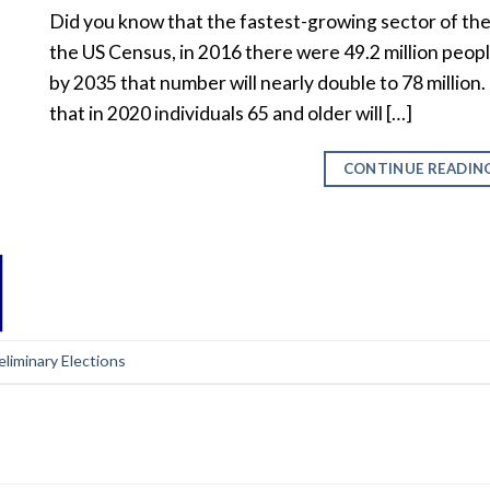
Did you know that the fastest-growing sector of the
the US Census, in 2016 there were 49.2 million people
by 2035 that number will nearly double to 78 millio
that in 2020 individuals 65 and older will […]
CONTINUE READIN
eliminary Elections