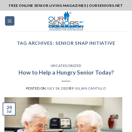
Skip
FREE ONLINE SENIOR LIVING MAGAZINES | OURSENIORS.NET
to
content
TAG ARCHIVES:
SENIOR SNAP INITIATIVE
UNCATEGORIZED
How to Help a Hungry Senior Today?
POSTED ON
JULY 24, 2020
BY
JULIAN CANTILLO
24
Jul