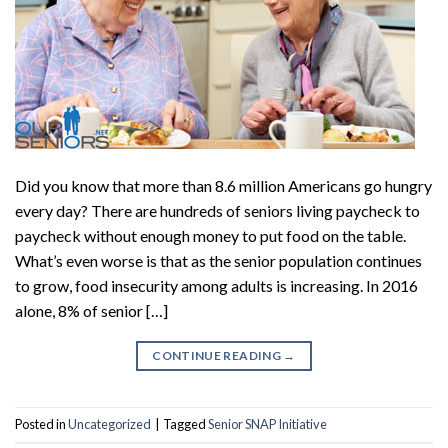
Did you know that more than 8.6 million Americans go hungry
every day? There are hundreds of seniors living paycheck to
paycheck without enough money to put food on the table.
What’s even worse is that as the senior population continues
to grow, food insecurity among adults is increasing. In 2016
alone, 8% of senior […]
CONTINUE READING
→
Posted in
Uncategorized
|
Tagged
Senior SNAP Initiative