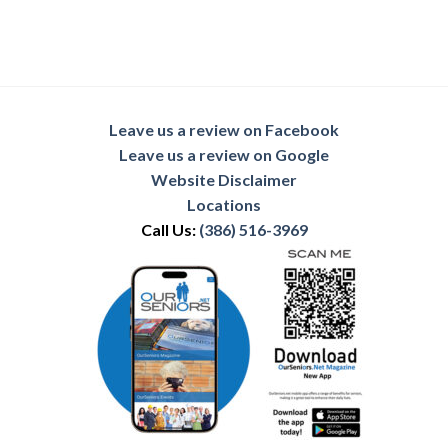
Leave us a review on Facebook
Leave us a review on Google
Website Disclaimer
Locations
Call Us:
(386) 516-3969