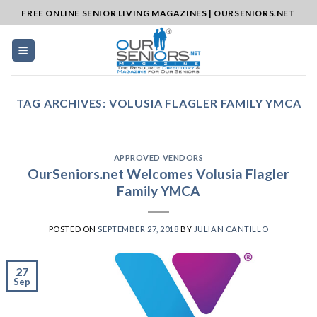
Skip
FREE ONLINE SENIOR LIVING MAGAZINES | OURSENIORS.NET
to
content
TAG ARCHIVES:
VOLUSIA FLAGLER FAMILY YMCA
APPROVED VENDORS
OurSeniors.net Welcomes Volusia Flagler
Family YMCA
POSTED ON
SEPTEMBER 27, 2018
BY
JULIAN CANTILLO
27
Sep