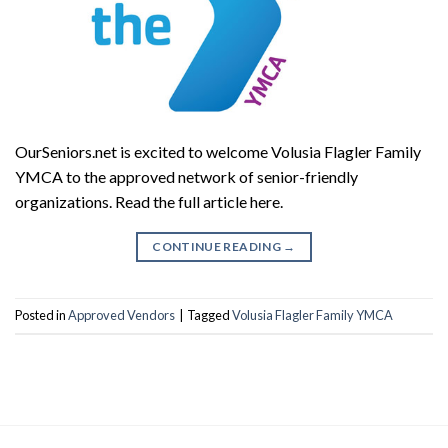
OurSeniors.net is excited to welcome Volusia Flagler Family
YMCA to the approved network of senior-friendly
organizations. Read the full article here.
CONTINUE READING
→
Posted in
Approved Vendors
|
Tagged
Volusia Flagler Family YMCA