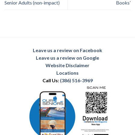
Senior Adults (non-impact)
Books’
Leave us a review on Facebook
Leave us a review on Google
Website Disclaimer
Locations
Call Us:
(386) 516-3969