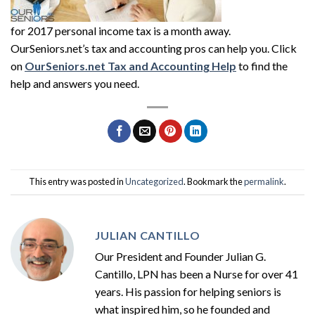
for 2017 personal income tax is a month away.
OurSeniors.net’s tax and accounting pros can help you. Click
on
OurSeniors.net Tax and Accounting Help
to find the
help and answers you need.
This entry was posted in
Uncategorized
. Bookmark the
permalink
.
JULIAN CANTILLO
Our President and Founder Julian G.
Cantillo, LPN has been a Nurse for over 41
years. His passion for helping seniors is
what inspired him, so he founded and