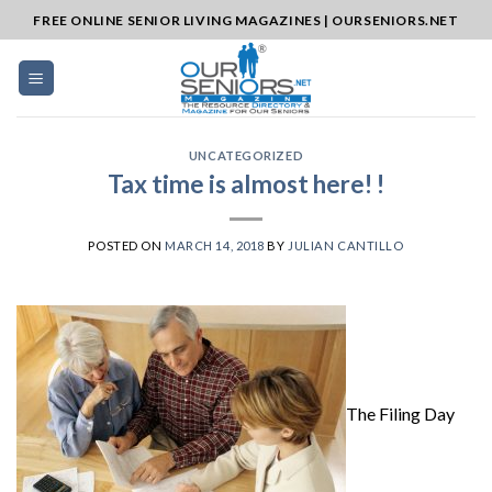
Skip
FREE ONLINE SENIOR LIVING MAGAZINES | OURSENIORS.NET
to
content
UNCATEGORIZED
Tax time is almost here! !
POSTED ON
MARCH 14, 2018
BY
JULIAN CANTILLO
The Filing Day