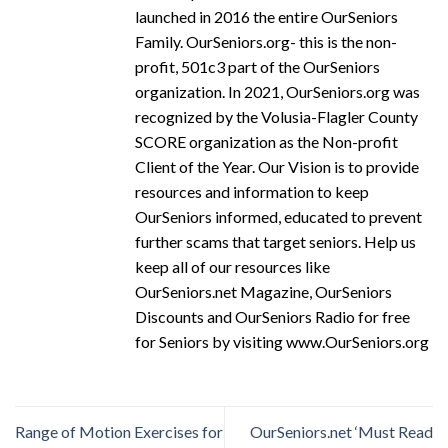
launched in 2016 the entire OurSeniors
Family. OurSeniors.org- this is the non-
profit, 501c3 part of the OurSeniors
organization. In 2021, OurSeniors.org was
recognized by the Volusia-Flagler County
SCORE organization as the Non-profit
Client of the Year. Our Vision is to provide
resources and information to keep
OurSeniors informed, educated to prevent
further scams that target seniors. Help us
keep all of our resources like
OurSeniors.net Magazine, OurSeniors
Discounts and OurSeniors Radio for free
for Seniors by visiting www.OurSeniors.org
Range of Motion Exercises for
OurSeniors.net ‘Must Read