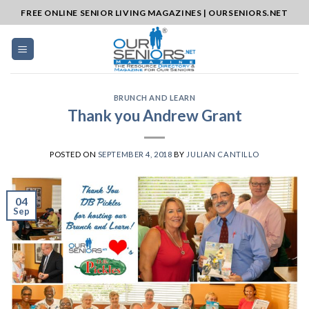
Skip
FREE ONLINE SENIOR LIVING MAGAZINES | OURSENIORS.NET
to
content
BRUNCH AND LEARN
Thank you Andrew Grant
POSTED ON
SEPTEMBER 4, 2018
BY
JULIAN CANTILLO
04
Sep