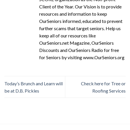
Client of the Year. Our Vision is to provide
resources and information to keep
OurSeniors informed, educated to prevent
further scams that target seniors. Help us
keep all of our resources like
OurSeniors.net Magazine, OurSeniors
Discounts and OurSeniors Radio for free
for Seniors by visiting www.OurSeniors.org
Today’s Brunch and Learn will
Check here for Tree or
be at D.B. Pickles
Roofing Services