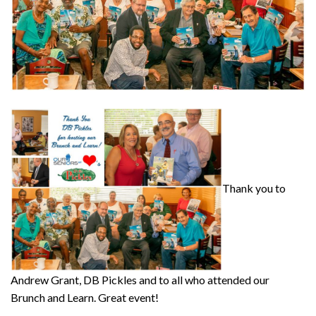
Thank you to
Andrew Grant, DB Pickles and to all who attended our
Brunch and Learn. Great event!