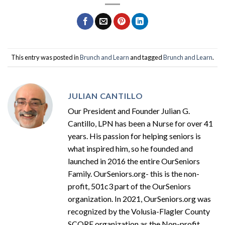
This entry was posted in
Brunch and Learn
and tagged
Brunch and Learn
.
JULIAN CANTILLO
Our President and Founder Julian G.
Cantillo, LPN has been a Nurse for over 41
years. His passion for helping seniors is
what inspired him, so he founded and
launched in 2016 the entire OurSeniors
Family. OurSeniors.org- this is the non-
profit, 501c3 part of the OurSeniors
organization. In 2021, OurSeniors.org was
recognized by the Volusia-Flagler County
SCORE organization as the Non-profit