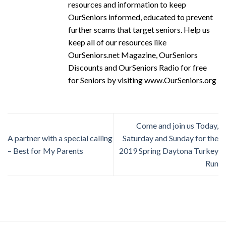
resources and information to keep
OurSeniors informed, educated to prevent
further scams that target seniors. Help us
keep all of our resources like
OurSeniors.net Magazine, OurSeniors
Discounts and OurSeniors Radio for free
for Seniors by visiting www.OurSeniors.org
Come and join us Today,
A partner with a special calling
Saturday and Sunday for the
– Best for My Parents
2019 Spring Daytona Turkey
Run