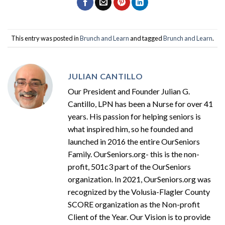
This entry was posted in
Brunch and Learn
and tagged
Brunch and Learn
.
JULIAN CANTILLO
Our President and Founder Julian G.
Cantillo, LPN has been a Nurse for over 41
years. His passion for helping seniors is
what inspired him, so he founded and
launched in 2016 the entire OurSeniors
Family. OurSeniors.org- this is the non-
profit, 501c3 part of the OurSeniors
organization. In 2021, OurSeniors.org was
recognized by the Volusia-Flagler County
SCORE organization as the Non-profit
Client of the Year. Our Vision is to provide