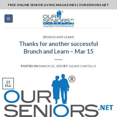
Skip
FREE ONLINE SENIOR LIVING MAGAZINES | OURSENIORS.NET
to
content
BRUNCH AND LEARN
Thanks for another successful
Brunch and Learn – Mar 15
POSTED ON
MARCH 21, 2019
BY
JULIAN CANTILLO
21
Mar