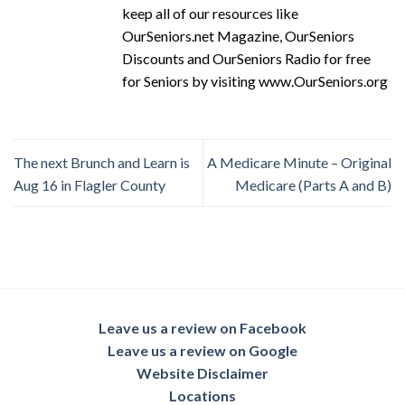
keep all of our resources like
OurSeniors.net Magazine, OurSeniors
Discounts and OurSeniors Radio for free
for Seniors by visiting www.OurSeniors.org
The next Brunch and Learn is
A Medicare Minute – Original
Aug 16 in Flagler County
Medicare (Parts A and B)
Leave us a review on Facebook
Leave us a review on Google
Website Disclaimer
Locations