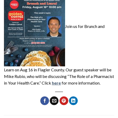
Join us for Brunch and
Learn on Aug 16 in Flagler County. Our guest speaker will be
Mike Rubio, who will be discussing “The Role of a Pharmacist
in Your Health Care.” Click
here
for more information.