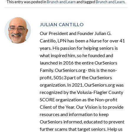
This entry was posted in
Brunch and Learn
and tagged
Brunch and Learn
.
JULIAN CANTILLO
Our President and Founder Julian G.
Cantillo, LPN has been a Nurse for over 41
years. His passion for helping seniors is
what inspired him, so he founded and
launched in 2016 the entire OurSeniors
Family. OurSeniors.org- this is the non-
profit, 501c3 part of the OurSeniors
organization. In 2021, OurSeniors.org was
recognized by the Volusia-Flagler County
SCORE organization as the Non-profit
Client of the Year. Our Vision is to provide
resources and information to keep
OurSeniors informed, educated to prevent
further scams that target seniors. Help us