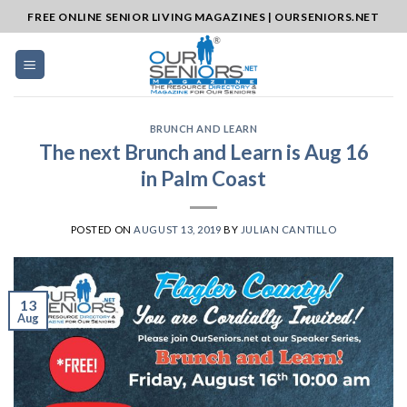
Skip
FREE ONLINE SENIOR LIVING MAGAZINES | OURSENIORS.NET
to
content
BRUNCH AND LEARN
The next Brunch and Learn is Aug 16
in Palm Coast
POSTED ON
AUGUST 13, 2019
BY
JULIAN CANTILLO
13
Aug