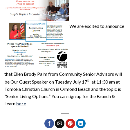
We are excited to announce
that Ellen Brody Palm from Community Senior Advisors will
th
be Our Guest Speaker on Tuesday, July 17
at 11:30 am at
Tomoka Christian Church in Ormond Beach and the topic is
“Senior Living Options.” You can sign up for the Brunch &
Learn
here
.