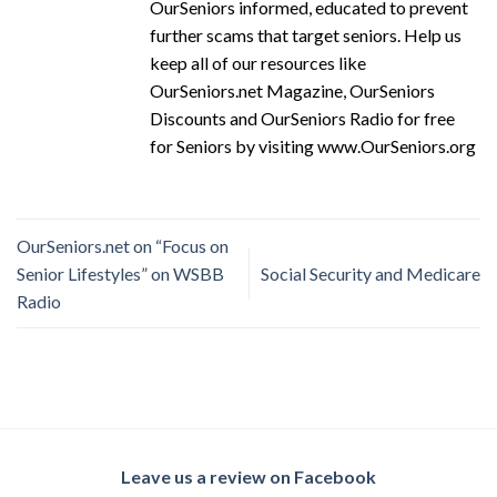
OurSeniors informed, educated to prevent
further scams that target seniors. Help us
keep all of our resources like
OurSeniors.net Magazine, OurSeniors
Discounts and OurSeniors Radio for free
for Seniors by visiting www.OurSeniors.org
OurSeniors.net on “Focus on
Senior Lifestyles” on WSBB
Social Security and Medicare
Radio
Leave us a review on Facebook