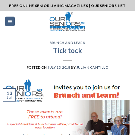
Skip
FREE ONLINE SENIOR LIVING MAGAZINES | OURSENIORS.NET
to
content
BRUNCH AND LEARN
Tick tock
POSTED ON
JULY 13, 2018
BY
JULIAN CANTILLO
13
Jul