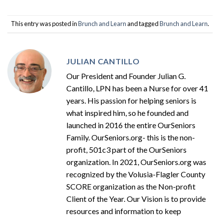
This entry was posted in
Brunch and Learn
and tagged
Brunch and Learn
.
JULIAN CANTILLO
Our President and Founder Julian G.
Cantillo, LPN has been a Nurse for over 41
years. His passion for helping seniors is
what inspired him, so he founded and
launched in 2016 the entire OurSeniors
Family. OurSeniors.org- this is the non-
profit, 501c3 part of the OurSeniors
organization. In 2021, OurSeniors.org was
recognized by the Volusia-Flagler County
SCORE organization as the Non-profit
Client of the Year. Our Vision is to provide
resources and information to keep