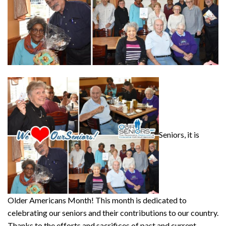
Seniors, it is
Older Americans Month! This month is dedicated to
celebrating our seniors and their contributions to our country.
Thanks to the efforts and sacrifices of past and current