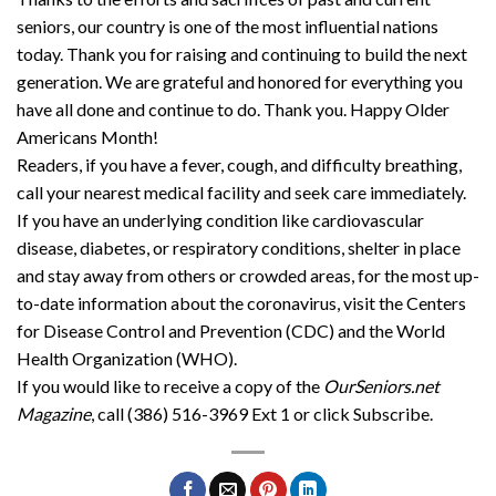
seniors, our country is one of the most influential nations
today. Thank you for raising and continuing to build the next
generation. We are grateful and honored for everything you
have all done and continue to do. Thank you. Happy Older
Americans Month!
Readers, if you have a fever, cough, and difficulty breathing,
call your nearest medical facility and seek care immediately.
If you have an underlying condition like cardiovascular
disease, diabetes, or respiratory conditions, shelter in place
and stay away from others or crowded areas, for the most up-
to-date information about the coronavirus, visit the Centers
for Disease Control and Prevention (CDC) and the World
Health Organization (WHO).
If you would like to receive a copy of the
OurSeniors.net
Magazine
, call (386) 516-3969 Ext 1 or click Subscribe.