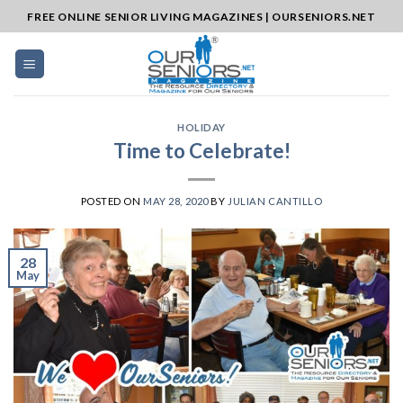
Skip
FREE ONLINE SENIOR LIVING MAGAZINES | OURSENIORS.NET
to
content
HOLIDAY
Time to Celebrate!
POSTED ON
MAY 28, 2020
BY
JULIAN CANTILLO
28
May