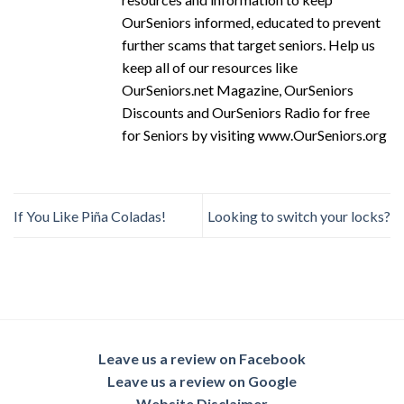
OurSeniors informed, educated to prevent
further scams that target seniors. Help us
keep all of our resources like
OurSeniors.net Magazine, OurSeniors
Discounts and OurSeniors Radio for free
for Seniors by visiting www.OurSeniors.org
If You Like Piña Coladas!
Looking to switch your locks?
Leave us a review on Facebook
Leave us a review on Google
Website Disclaimer