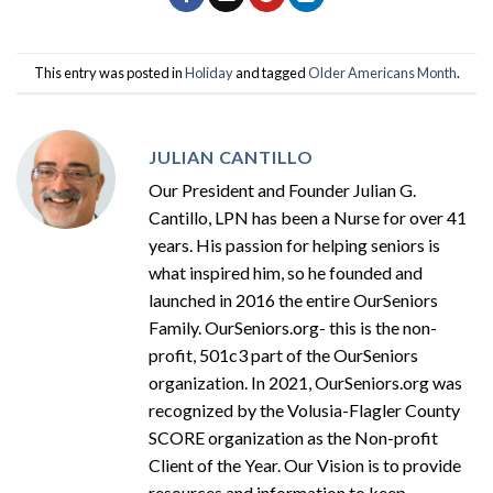
This entry was posted in
Holiday
and tagged
Older Americans Month
.
JULIAN CANTILLO
Our President and Founder Julian G.
Cantillo, LPN has been a Nurse for over 41
years. His passion for helping seniors is
what inspired him, so he founded and
launched in 2016 the entire OurSeniors
Family. OurSeniors.org- this is the non-
profit, 501c3 part of the OurSeniors
organization. In 2021, OurSeniors.org was
recognized by the Volusia-Flagler County
SCORE organization as the Non-profit
Client of the Year. Our Vision is to provide
resources and information to keep